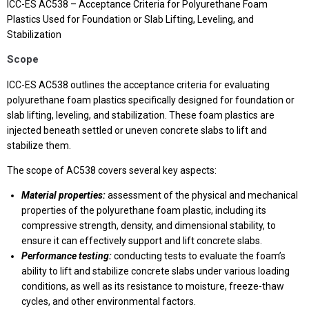
ICC-ES AC538 – Acceptance Criteria for Polyurethane Foam
Plastics Used for Foundation or Slab Lifting, Leveling, and
Stabilization
Scope
ICC-ES AC538 outlines the acceptance criteria for evaluating
polyurethane foam plastics specifically designed for foundation or
slab lifting, leveling, and stabilization. These foam plastics are
injected beneath settled or uneven concrete slabs to lift and
stabilize them.
The scope of AC538 covers several key aspects:
Material properties:
assessment of the physical and mechanical
properties of the polyurethane foam plastic, including its
compressive strength, density, and dimensional stability, to
ensure it can effectively support and lift concrete slabs.
Performance testing:
conducting tests to evaluate the foam’s
ability to lift and stabilize concrete slabs under various loading
conditions, as well as its resistance to moisture, freeze-thaw
cycles, and other environmental factors.