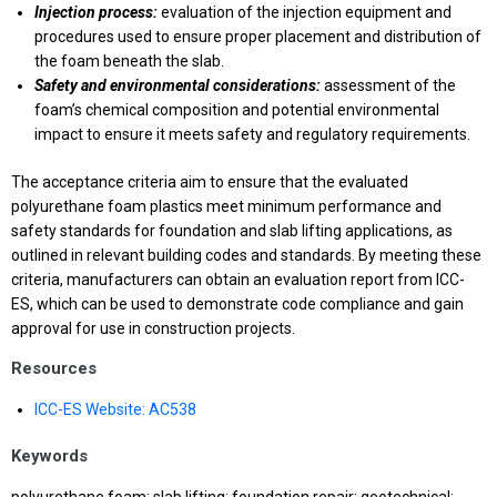
Injection process:
evaluation of the injection equipment and
procedures used to ensure proper placement and distribution of
the foam beneath the slab.
Safety and environmental considerations:
assessment of the
foam’s chemical composition and potential environmental
impact to ensure it meets safety and regulatory requirements.
The acceptance criteria aim to ensure that the evaluated
polyurethane foam plastics meet minimum performance and
safety standards for foundation and slab lifting applications, as
outlined in relevant building codes and standards. By meeting these
criteria, manufacturers can obtain an evaluation report from ICC-
ES, which can be used to demonstrate code compliance and gain
approval for use in construction projects.
Resources
ICC-ES Website: AC538
Keywords