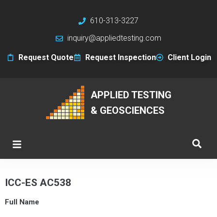
610-313-3227
inquiry@appliedtesting.com
Request Quote
Request Inspection
Client Login
APPLIED TESTING
& GEOSCIENCES
ICC-ES AC538
Full Name