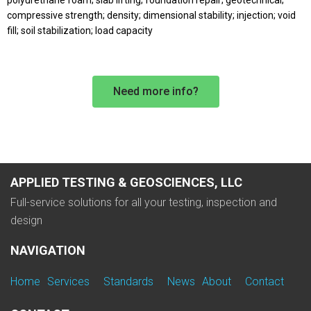
polyurethane foam; slab lifting; foundation repair; geotechnical;
compressive strength; density; dimensional stability; injection; void
fill; soil stabilization; load capacity
Need more info?
APPLIED TESTING & GEOSCIENCES, LLC
Full-service solutions for all your testing, inspection and
design
NAVIGATION
Home
Services
Standards
News
About
Contact