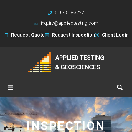
610-313-3227
inquiry@appliedtesting.com
Request Quote
Request Inspection
Client Login
APPLIED TESTING
& GEOSCIENCES
INSPECTION