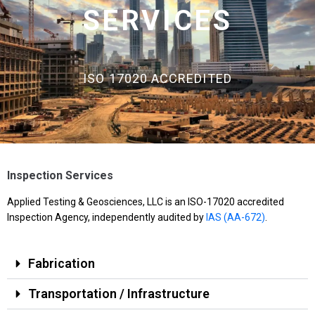
SERVICES
ISO 17020 ACCREDITED
Inspection Services
Applied Testing & Geosciences, LLC is an ISO-17020 accredited
Inspection Agency, independently audited by
IAS (AA-672)
.
Fabrication
Transportation / Infrastructure