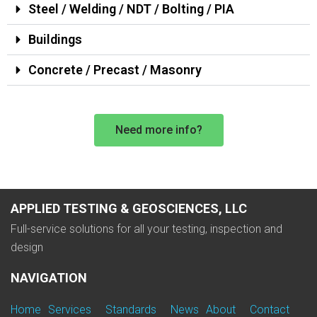
Steel / Welding / NDT / Bolting / PIA
Buildings
Concrete / Precast / Masonry
Need more info?
APPLIED TESTING & GEOSCIENCES, LLC
Full-service solutions for all your testing, inspection and
design
NAVIGATION
Home
Services
Standards
News
About
Contact