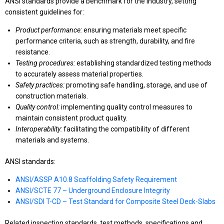
ANSI standards provide a benchmark for the industry, setting
consistent guidelines for:
Product performance:
ensuring materials meet specific
performance criteria, such as strength, durability, and fire
resistance.
Testing procedures:
establishing standardized testing methods
to accurately assess material properties.
Safety practices:
promoting safe handling, storage, and use of
construction materials.
Quality control:
implementing quality control measures to
maintain consistent product quality.
Interoperability:
facilitating the compatibility of different
materials and systems.
ANSI standards:
ANSI/ASSP A10.8 Scaffolding Safety Requirement
ANSI/SCTE 77 – Underground Enclosure Integrity
ANSI/SDI T-CD – Test Standard for Composite Steel Deck-Slabs
Related inspection standards, test methods, specifications and