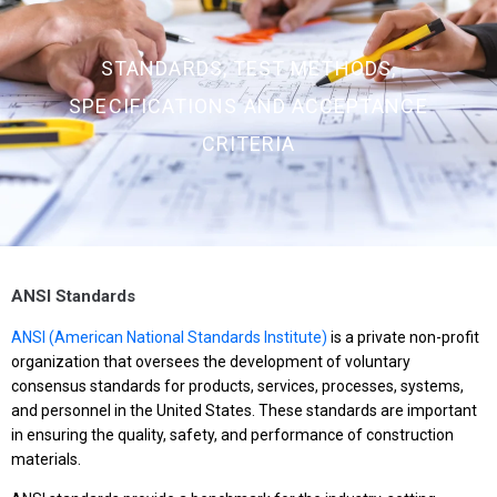
STANDARDS, TEST METHODS,
SPECIFICATIONS AND ACCEPTANCE
CRITERIA
ANSI Standards
ANSI (American National Standards Institute)
is a private non-profit
organization that oversees the development of voluntary
consensus standards for products, services, processes, systems,
and personnel in the United States. These standards are important
in ensuring the quality, safety, and performance of construction
materials.