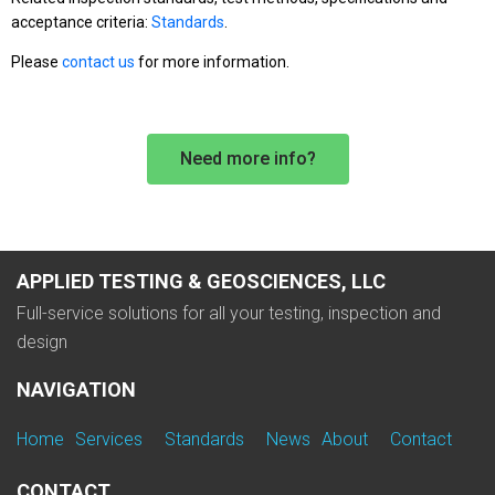
acceptance criteria:
Standards
.
Please
contact us
for more information.
Need more info?
APPLIED TESTING & GEOSCIENCES, LLC
Full-service solutions for all your testing, inspection and
design
NAVIGATION
Home
Services
Standards
News
About
Contact
CONTACT