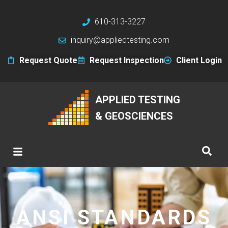
610-313-3227
inquiry@appliedtesting.com
Request Quote
Request Inspection
Client Login
APPLIED TESTING
& GEOSCIENCES
ANSI STANDARDS