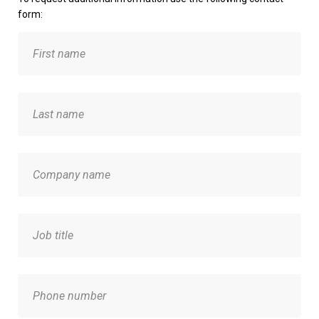
form: