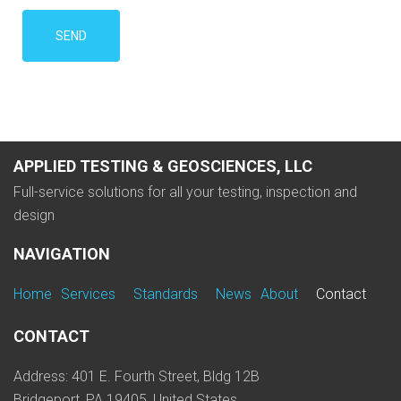
APPLIED TESTING & GEOSCIENCES, LLC
Full-service solutions for all your testing, inspection and
design
NAVIGATION
Home
Services
Standards
News
About
Contact
CONTACT
Address: 401 E. Fourth Street, Bldg 12B
Bridgeport, PA 19405, United States