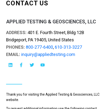
CONTACT US
APPLIED TESTING & GEOSCIENCES, LLC
ADDRESS:
401 E. Fourth Street, Bldg 12B
Bridgeport, PA 19405, United States
PHONES:
800-277-6400
,
610-313-3227
EMAIL:
inquiry@appliedtesting.com
Thank you for visiting the Applied Testing & Geosciences, LLC
website.
To request additional information use the following contact