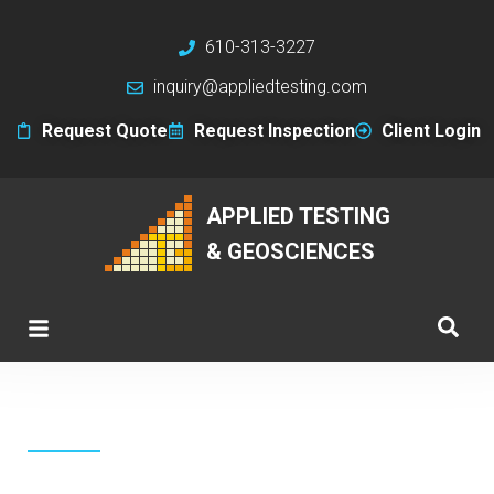
610-313-3227
inquiry@appliedtesting.com
Request Quote
Request Inspection
Client Login
APPLIED TESTING
& GEOSCIENCES