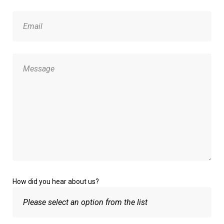
How did you hear about us?