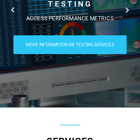
TESTING
ACCESS PERFORMANCE METRICS
MORE INFORMATION ON TESTING SERVICES