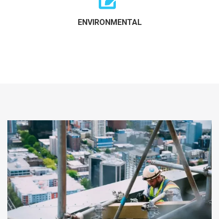
ENVIRONMENTAL