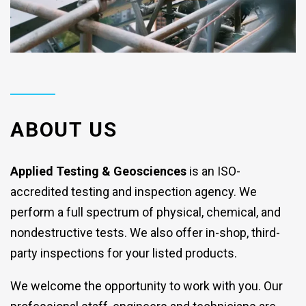
ABOUT US
Applied Testing & Geosciences
is an ISO-
accredited testing and inspection agency. We
perform a full spectrum of physical, chemical, and
nondestructive tests. We also offer in-shop, third-
party inspections for your listed products.
We welcome the opportunity to work with you. Our