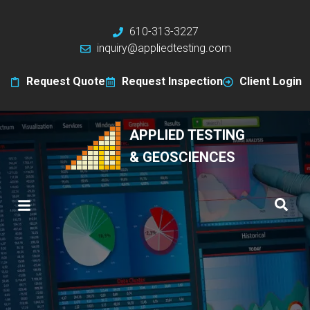
610-313-3227
inquiry@appliedtesting.com
Request Quote
Request Inspection
Client Login
APPLIED TESTING
& GEOSCIENCES