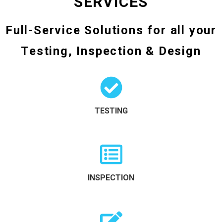
SERVICES
Full-Service Solutions for all your
Testing, Inspection & Design
TESTING
INSPECTION