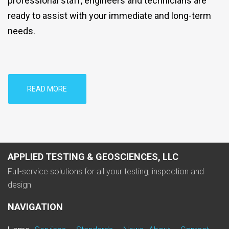
professional staff, engineers and technicians are
ready to assist with your immediate and long-term
needs.
READ MORE
APPLIED TESTING & GEOSCIENCES, LLC
Full-service solutions for all your testing, inspection and
design
NAVIGATION