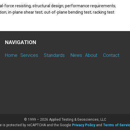
ral-force resisting; structural design; performance requirements;
on; in-plane shear test; out-of-plane bending test; racking test
NAVIGATION
Home
Services
Standards
News
About
Contact
© 1999 – 2026 Applied Testing & Geosciences, LLC
te is protected by reCAPTCHA and the Google
Privacy Policy
and
Terms of Servi