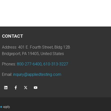
CONTACT
Address: 401 E. Fourth Street, Bldg 12B
Bridgeport, PA 19405, United States
Phones:
800-277-6400
,
610-313-3227
Email:
inquiry@appliedtesting.com
ce
apply.