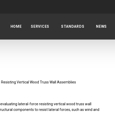
HOME
SERVICES
STANDARDS
NEWS
 Resisting Vertical Wood Truss Wall Assemblies
valuating lateral-force resisting vertical wood truss wall
uctural components to resist lateral forces, such as wind and