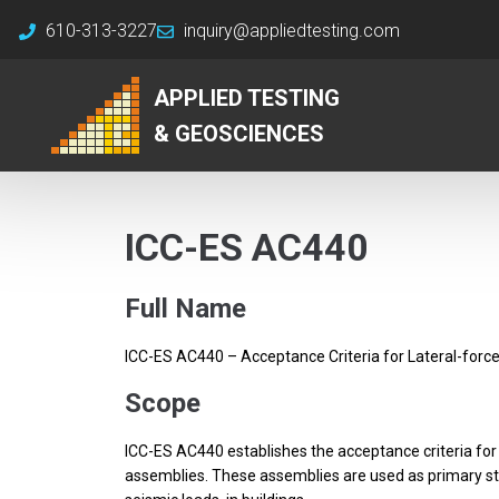
610-313-3227
inquiry@appliedtesting.com
APPLIED TESTING
& GEOSCIENCES
ICC-ES AC440
Full Name
ICC-ES AC440 – Acceptance Criteria for Lateral-force
Scope
ICC-ES AC440 establishes the acceptance criteria for e
assemblies. These assemblies are used as primary str