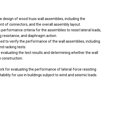
e design of wood truss wall assemblies, including the
nt of connectors, and the overall assembly layout.
erformance criteria for the assemblies to resist lateral loads,
ng resistance, and diaphragm action.
ed to verify the performance of the wall assemblies, including
nd racking tests.
 evaluating the test results and determining whether the wall
n construction.
k for evaluating the performance of lateral-force resisting
tability for use in buildings subject to wind and seismic loads.