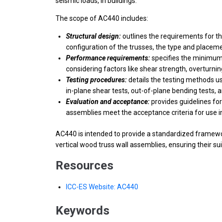
seismic loads, in buildings.
The scope of AC440 includes:
Structural design:
outlines the requirements for th
configuration of the trusses, the type and placeme
Performance requirements:
specifies the minimum p
considering factors like shear strength, overturni
Testing procedures:
details the testing methods us
in-plane shear tests, out-of-plane bending tests, a
Evaluation and acceptance:
provides guidelines for
assemblies meet the acceptance criteria for use i
AC440 is intended to provide a standardized framewor
vertical wood truss wall assemblies, ensuring their sui
Resources
ICC-ES Website: AC440
Keywords