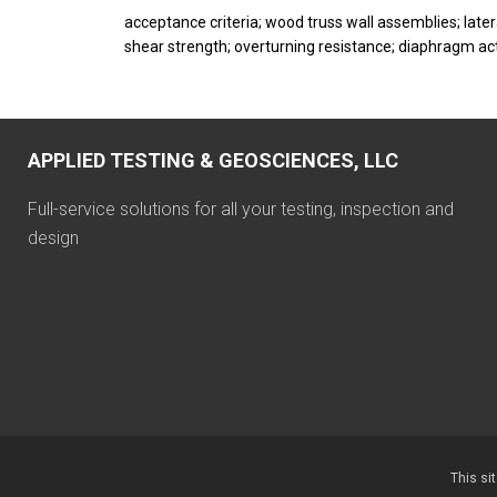
acceptance criteria; wood truss wall assemblies; late
shear strength; overturning resistance; diaphragm acti
APPLIED TESTING & GEOSCIENCES, LLC
Full-service solutions for all your testing, inspection and
design
This si