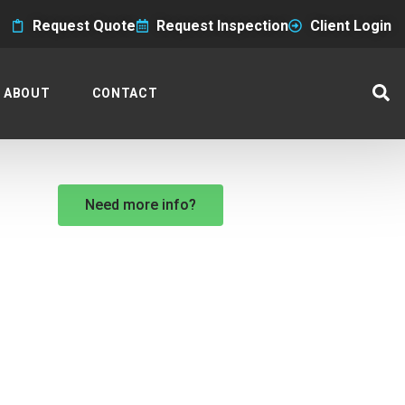
Request Quote
Request Inspection
Client Login
ABOUT
CONTACT
Need more info?