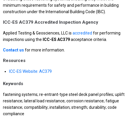
minimum requirements for safety and performance in building
construction under the International Building Code (IBC).
ICC-ES AC379 Accredited Inspection Agency
Applied Testing & Geosciences, LLC is
accredited
for performing
inspections using the
ICC-ES AC379
acceptance criteria.
Contact us
for more information.
Resources
ICC-ES Website: AC379
Keywords
fastening systems; re-entrant-type steel deck panel profiles; uplift
resistance; lateral load resistance; corrosion resistance; fatigue
resistance; compatibility; installation; strength; durability; code
compliance