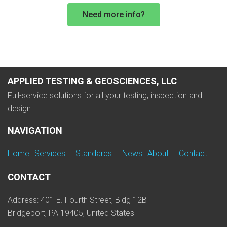
Need more info?
APPLIED TESTING & GEOSCIENCES, LLC
Full-service solutions for all your testing, inspection and
design
NAVIGATION
Home
Services
Standards
News
About
Contact
CONTACT
Address: 401 E. Fourth Street, Bldg 12B
Bridgeport, PA 19405, United States