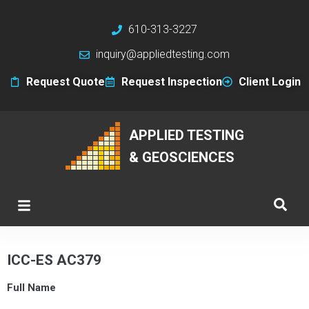
610-313-3227
inquiry@appliedtesting.com
Request Quote
Request Inspection
Client Login
APPLIED TESTING
& GEOSCIENCES
ICC-ES AC379
Full Name