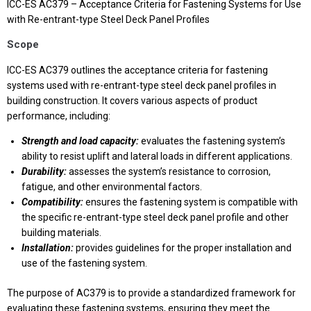
ICC-ES AC379 – Acceptance Criteria for Fastening Systems for Use
with Re-entrant-type Steel Deck Panel Profiles
Scope
ICC-ES AC379 outlines the acceptance criteria for fastening
systems used with re-entrant-type steel deck panel profiles in
building construction. It covers various aspects of product
performance, including:
Strength and load capacity:
evaluates the fastening system’s
ability to resist uplift and lateral loads in different applications.
Durability:
assesses the system’s resistance to corrosion,
fatigue, and other environmental factors.
Compatibility:
ensures the fastening system is compatible with
the specific re-entrant-type steel deck panel profile and other
building materials.
Installation:
provides guidelines for the proper installation and
use of the fastening system.
The purpose of AC379 is to provide a standardized framework for
evaluating these fastening systems, ensuring they meet the