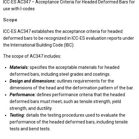
ICC-ES AC347 – Acceptance Criteria for Headed Deformed Bars for
use with I-codes
Scope
ICC-ES AC347 establishes the acceptance criteria for headed
deformed bars to be recognized in ICC-ES evaluation reports under
the International Building Code (IBC).
The scope of AC347 includes:
Materials:
specifies the acceptable materials for headed
deformed bars, including steel grades and coatings.
Design and dimensions:
outlines requirements for the
dimensions of the head and the deformation pattern of the bar.
Performance:
defines performance criteria that the headed
deformed bars must meet, such as tensile strength, yield
strength, and ductility.
Testing:
details the testing procedures used to evaluate the
performance of the headed deformed bars, including tensile
tests and bend tests.