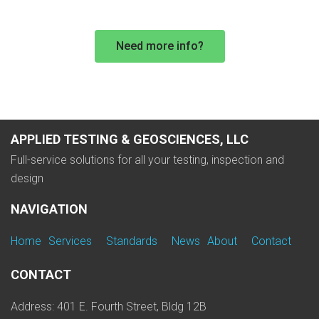
Need more info?
APPLIED TESTING & GEOSCIENCES, LLC
Full-service solutions for all your testing, inspection and
design
NAVIGATION
Home
Services
Standards
News
About
Contact
CONTACT
Address: 401 E. Fourth Street, Bldg 12B