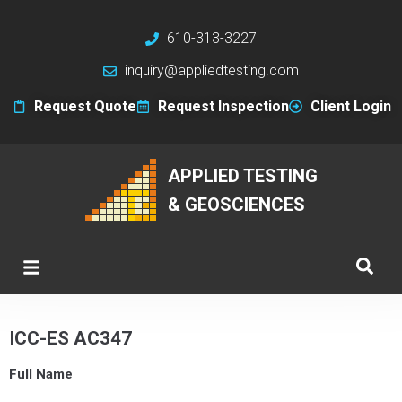
610-313-3227
inquiry@appliedtesting.com
Request Quote
Request Inspection
Client Login
APPLIED TESTING
& GEOSCIENCES
ICC-ES AC347
Full Name