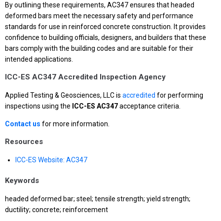
By outlining these requirements, AC347 ensures that headed
deformed bars meet the necessary safety and performance
standards for use in reinforced concrete construction. It provides
confidence to building officials, designers, and builders that these
bars comply with the building codes and are suitable for their
intended applications.
ICC-ES AC347 Accredited Inspection Agency
Applied Testing & Geosciences, LLC is
accredited
for performing
inspections using the
ICC-ES AC347
acceptance criteria.
Contact us
for more information.
Resources
ICC-ES Website: AC347
Keywords
headed deformed bar; steel; tensile strength; yield strength;
ductility; concrete; reinforcement