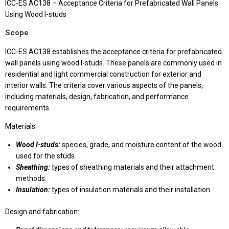
ICC-ES AC138 – Acceptance Criteria for Prefabricated Wall Panels
Using Wood I-studs
Scope
ICC-ES AC138 establishes the acceptance criteria for prefabricated
wall panels using wood I-studs. These panels are commonly used in
residential and light commercial construction for exterior and
interior walls. The criteria cover various aspects of the panels,
including materials, design, fabrication, and performance
requirements.
Materials:
Wood I-studs:
species, grade, and moisture content of the wood
used for the studs.
Sheathing:
types of sheathing materials and their attachment
methods.
Insulation:
types of insulation materials and their installation.
Design and fabrication: