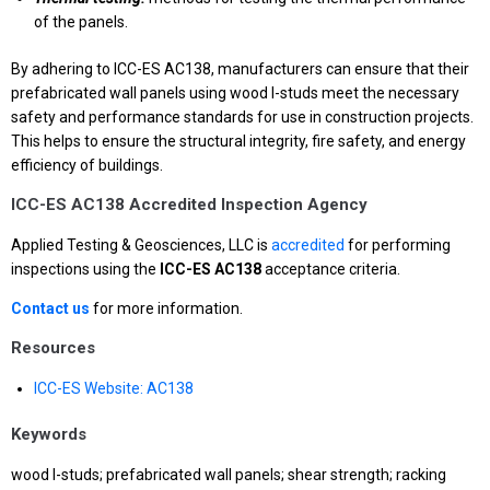
of the panels.
By adhering to ICC-ES AC138, manufacturers can ensure that their
prefabricated wall panels using wood I-studs meet the necessary
safety and performance standards for use in construction projects.
This helps to ensure the structural integrity, fire safety, and energy
efficiency of buildings.
ICC-ES AC138 Accredited Inspection Agency
Applied Testing & Geosciences, LLC is
accredited
for performing
inspections using the
ICC-ES AC138
acceptance criteria.
Contact us
for more information.
Resources
ICC-ES Website: AC138
Keywords
wood I-studs; prefabricated wall panels; shear strength; racking