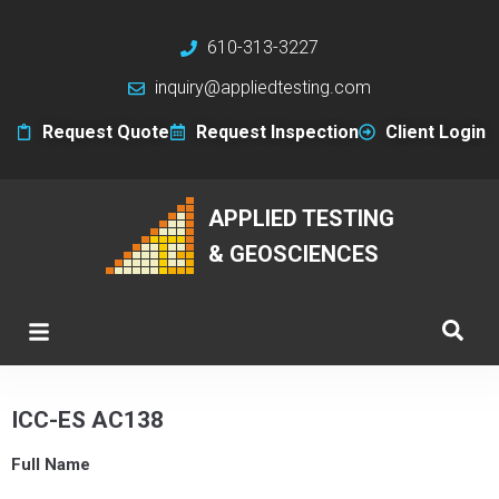
610-313-3227
inquiry@appliedtesting.com
Request Quote
Request Inspection
Client Login
APPLIED TESTING
& GEOSCIENCES
ICC-ES AC138
Full Name