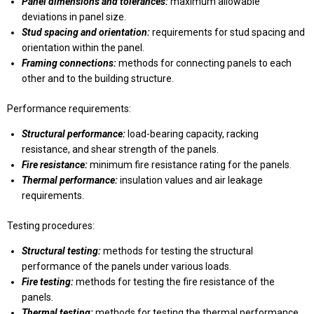
Panel dimensions and tolerances:
maximum allowable
deviations in panel size.
Stud spacing and orientation:
requirements for stud spacing and
orientation within the panel.
Framing connections:
methods for connecting panels to each
other and to the building structure.
Performance requirements:
Structural performance:
load-bearing capacity, racking
resistance, and shear strength of the panels.
Fire resistance:
minimum fire resistance rating for the panels.
Thermal performance:
insulation values and air leakage
requirements.
Testing procedures:
Structural testing:
methods for testing the structural
performance of the panels under various loads.
Fire testing:
methods for testing the fire resistance of the
panels.
Thermal testing:
methods for testing the thermal performance