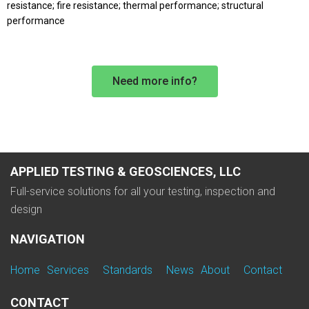
resistance; fire resistance; thermal performance; structural
performance
Need more info?
APPLIED TESTING & GEOSCIENCES, LLC
Full-service solutions for all your testing, inspection and
design
NAVIGATION
Home
Services
Standards
News
About
Contact
CONTACT