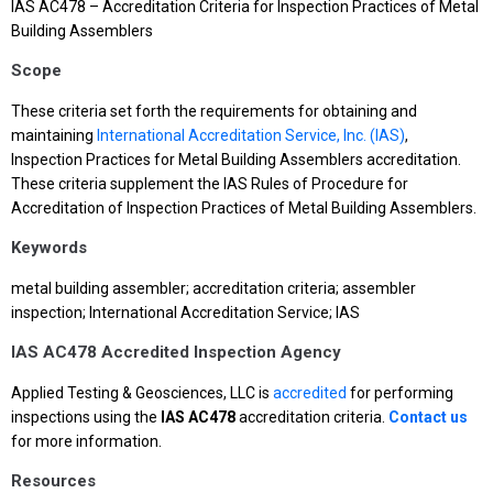
IAS AC478 – Accreditation Criteria for Inspection Practices of Metal
Building Assemblers
Scope
These criteria set forth the requirements for obtaining and
maintaining
International Accreditation Service, Inc. (IAS)
,
Inspection Practices for Metal Building Assemblers accreditation.
These criteria supplement the IAS Rules of Procedure for
Accreditation of Inspection Practices of Metal Building Assemblers.
Keywords
metal building assembler; accreditation criteria; assembler
inspection; International Accreditation Service; IAS
IAS AC478 Accredited Inspection Agency
Applied Testing & Geosciences, LLC is
accredited
for performing
inspections using the
IAS AC478
accreditation criteria.
Contact us
for more information.
Resources