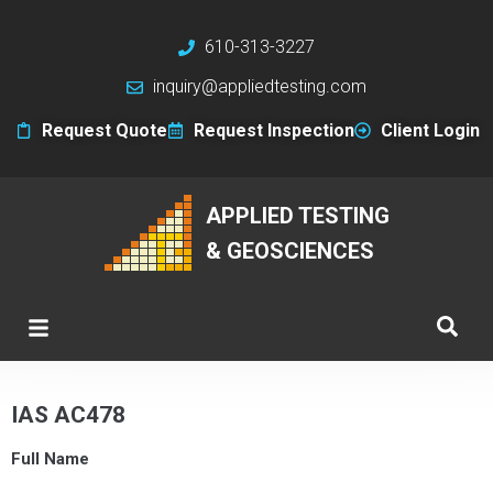
610-313-3227
inquiry@appliedtesting.com
Request Quote
Request Inspection
Client Login
APPLIED TESTING
& GEOSCIENCES
IAS AC478
Full Name