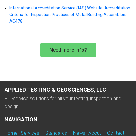
International Accreditation Service (IAS) Website: Accreditation
Criteria for Inspection Practices of Metal Building Assemblers
AC478
Need more info?
APPLIED TESTING & GEOSCIENCES, LLC
Full-service solutions for all your testing, inspection and
design
NAVIGATION
Home
Services
Standards
News
About
Contact