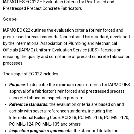
IAPMO UES EC 022 – Evaluation Criteria for Reinforced and
Prestressed Precast Concrete Fabricators
Scope
IAPMO EC 022 outlines the evaluation criteria for reinforced and
prestressed precast concrete fabricators. This standard, developed
by the International Association of Plumbing and Mechanical
Officials (IAPMO) Uniform Evaluation Service (UES), focuses on
ensuring the quality and compliance of precast concrete fabrication
processes.
The scope of EC 022 includes:
Purpose:
to describe the minimum requirements for IAPMO UES
approval of a fabricator’s reinforced and prestressed precast
concrete fabricator inspection program.
Reference standards:
the evaluation criteria are based on and
comply with several reference standards, including the
International Building Code, ACI 318, PCI MNL-116, PCI MNL-120,
PCI MNL-124, PCI MNL-135 and others.
Inspection program requirements:
the standard details the