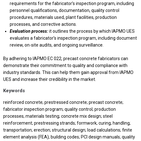
requirements for the fabricator’s inspection program, including
personnel qualifications, documentation, quality control
procedures, materials used, plant facilities, production
processes, and corrective actions.
Evaluation process:
it outlines the process by which IAPMO UES
evaluates a fabricator’s inspection program, including document
review, on-site audits, and ongoing surveillance.
By adhering to IAPMO EC 022, precast concrete fabricators can
demonstrate their commitment to quality and compliance with
industry standards. This can help them gain approval from IAPMO
UES and increase their credibility in the market.
Keywords
reinforced concrete; prestressed concrete; precast concrete;
fabricator inspection program; quality control; production
processes; materials testing; concrete mix design; steel
reinforcement; prestressing strands; formwork; curing; handling;
transportation; erection; structural design; load calculations; finite
element analysis (FEA); building codes; PCI design manuals; quality