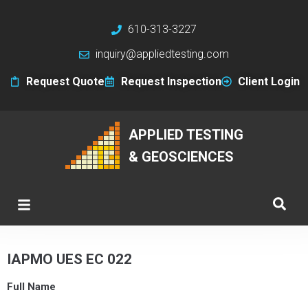
610-313-3227
inquiry@appliedtesting.com
Request Quote
Request Inspection
Client Login
APPLIED TESTING
& GEOSCIENCES
IAPMO UES EC 022
Full Name