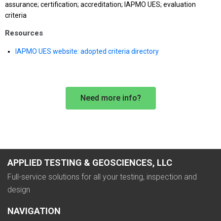
assurance; certification; accreditation; IAPMO UES; evaluation
criteria
Resources
IAPMO UES website: adopted criteria directory
Need more info?
APPLIED TESTING & GEOSCIENCES, LLC
Full-service solutions for all your testing, inspection and
design
NAVIGATION