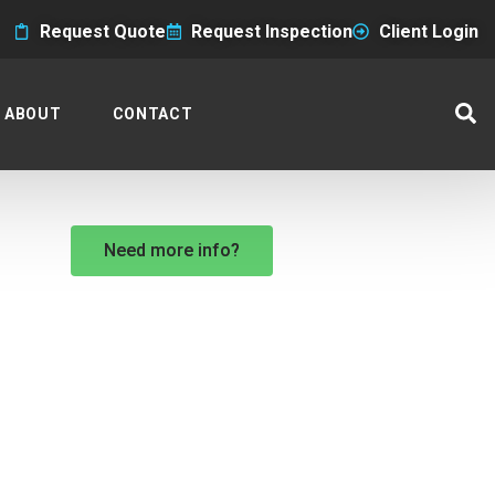
Request Quote
Request Inspection
Client Login
ABOUT
CONTACT
Need more info?