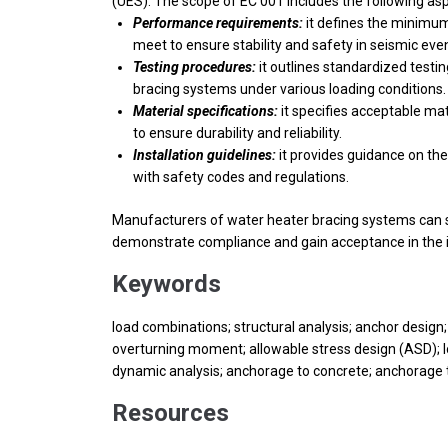
(UES). The scope of EC 001 includes the following as
Performance requirements:
it defines the minimum
meet to ensure stability and safety in seismic eve
Testing procedures:
it outlines standardized testi
bracing systems under various loading conditions.
Material specifications:
it specifies acceptable ma
to ensure durability and reliability.
Installation guidelines:
it provides guidance on the
with safety codes and regulations.
Manufacturers of water heater bracing systems can s
demonstrate compliance and gain acceptance in the i
Keywords
load combinations; structural analysis; anchor design;
overturning moment; allowable stress design (ASD); lo
dynamic analysis; anchorage to concrete; anchorage 
Resources