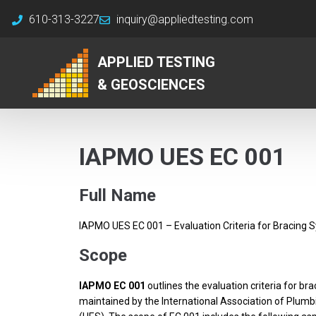
610-313-3227
inquiry@appliedtesting.com
APPLIED TESTING
& GEOSCIENCES
IAPMO UES EC 001
Full Name
IAPMO UES EC 001 – Evaluation Criteria for Bracing 
Scope
IAPMO EC 001
outlines the evaluation criteria for b
maintained by the International Association of Plumb