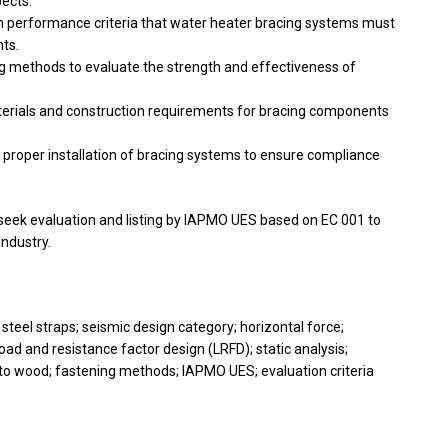
pects:
 performance criteria that water heater bracing systems must
nts.
ng methods to evaluate the strength and effectiveness of
terials and construction requirements for bracing components
 proper installation of bracing systems to ensure compliance
eek evaluation and listing by IAPMO UES based on EC 001 to
ndustry.
 steel straps; seismic design category; horizontal force;
ad and resistance factor design (LRFD); static analysis;
to wood; fastening methods; IAPMO UES; evaluation criteria