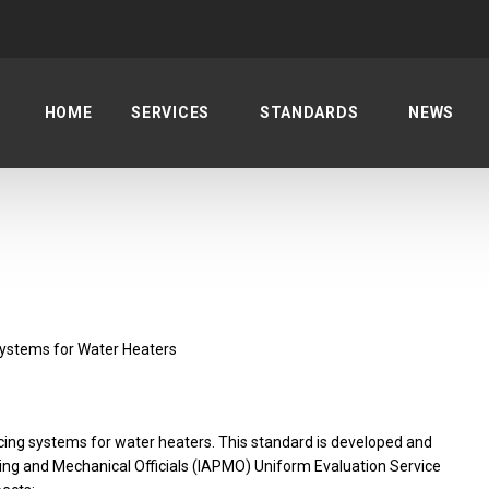
HOME
SERVICES
STANDARDS
NEWS
Systems for Water Heaters
racing systems for water heaters. This standard is developed and
ing and Mechanical Officials (IAPMO) Uniform Evaluation Service