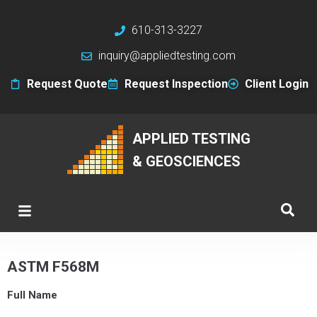
610-313-3227
inquiry@appliedtesting.com
Request Quote
Request Inspection
Client Login
APPLIED TESTING
& GEOSCIENCES
ASTM F568M
Full Name