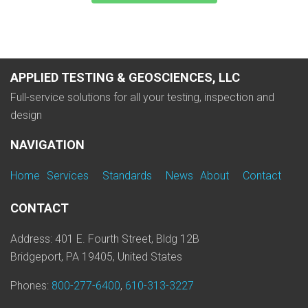
APPLIED TESTING & GEOSCIENCES, LLC
Full-service solutions for all your testing, inspection and
design
NAVIGATION
Home
Services
Standards
News
About
Contact
CONTACT
Address: 401 E. Fourth Street, Bldg 12B
Bridgeport, PA 19405, United States
Phones:
800-277-6400
,
610-313-3227