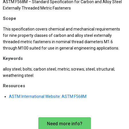
ASTM F568M – Standard Specification for Carbon and Alloy Steel
Externally Threaded Metric Fasteners
Scope
This specification covers chemical and mechanical requirements
for nine property classes of carbon and alloy steel externally
threaded metric fasteners in nominal thread diameters M1.6
through M100 suited for use in general engineering applications.
Keywords
alloy steel; bolts; carbon steel; metric; screws; steel; structural;
weathering steel
Resources
ASTM International Website: ASTM F568M
Need more info?