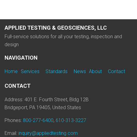
APPLIED TESTING & GEOSCIENCES, LLC
Full-service solutions for all your testing, inspection and
design
NAVIGATION
Home
Services
Standards
News
About
Contact
CONTACT
Address: 401 E. Fourth Street, Bldg 12B
Bridgeport, PA 19405, United States
Phones:
800-277-6400
,
610-313-3227
Email:
inquiry@appliedtesting.com