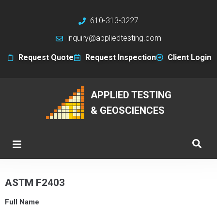
610-313-3227
inquiry@appliedtesting.com
Request Quote
Request Inspection
Client Login
APPLIED TESTING
& GEOSCIENCES
ASTM F2403
Full Name