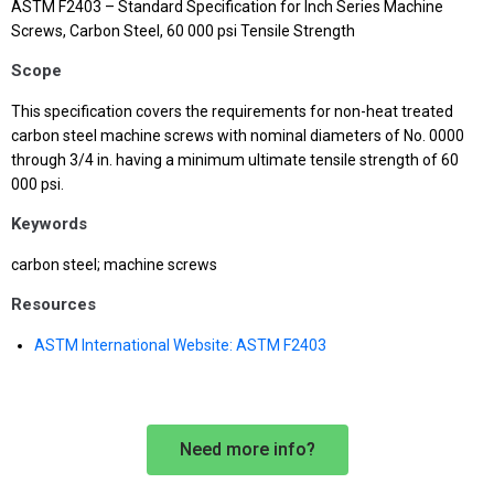
ASTM F2403 – Standard Specification for Inch Series Machine
Screws, Carbon Steel, 60 000 psi Tensile Strength
Scope
This specification covers the requirements for non-heat treated
carbon steel machine screws with nominal diameters of No. 0000
through 3/4 in. having a minimum ultimate tensile strength of 60
000 psi.
Keywords
carbon steel; machine screws
Resources
ASTM International Website: ASTM F2403
Need more info?