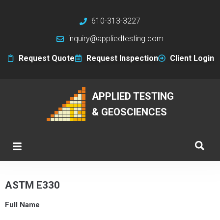
610-313-3227
inquiry@appliedtesting.com
Request Quote
Request Inspection
Client Login
APPLIED TESTING
& GEOSCIENCES
ASTM E330
Full Name