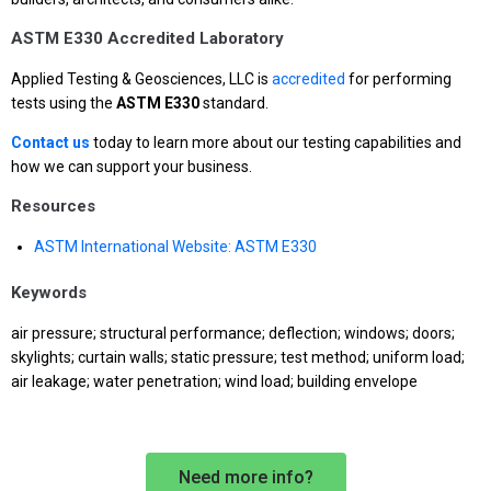
ASTM E330 Accredited Laboratory
Applied Testing & Geosciences, LLC is
accredited
for performing
tests using the
ASTM E330
standard.
Contact us
today to learn more about our testing capabilities and
how we can support your business.
Resources
ASTM International Website: ASTM E330
Keywords
air pressure; structural performance; deflection; windows; doors;
skylights; curtain walls; static pressure; test method; uniform load;
air leakage; water penetration; wind load; building envelope
Need more info?