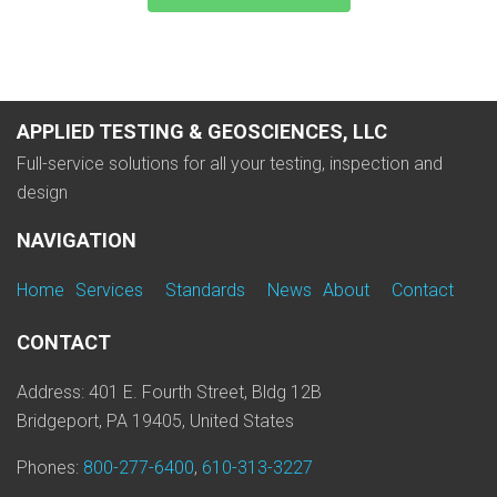
APPLIED TESTING & GEOSCIENCES, LLC
Full-service solutions for all your testing, inspection and
design
NAVIGATION
Home
Services
Standards
News
About
Contact
CONTACT
Address: 401 E. Fourth Street, Bldg 12B
Bridgeport, PA 19405, United States
Phones:
800-277-6400
,
610-313-3227