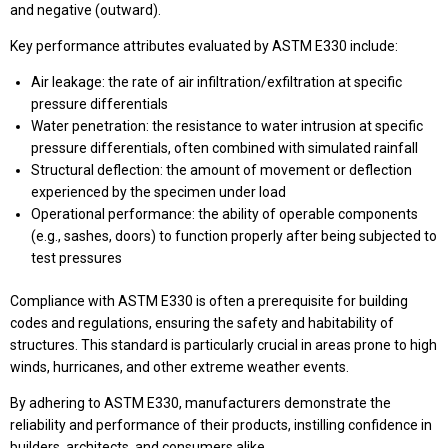
and negative (outward).
Key performance attributes evaluated by ASTM E330 include:
Air leakage: the rate of air infiltration/exfiltration at specific
pressure differentials
Water penetration: the resistance to water intrusion at specific
pressure differentials, often combined with simulated rainfall
Structural deflection: the amount of movement or deflection
experienced by the specimen under load
Operational performance: the ability of operable components
(e.g., sashes, doors) to function properly after being subjected to
test pressures
Compliance with ASTM E330 is often a prerequisite for building
codes and regulations, ensuring the safety and habitability of
structures. This standard is particularly crucial in areas prone to high
winds, hurricanes, and other extreme weather events.
By adhering to ASTM E330, manufacturers demonstrate the
reliability and performance of their products, instilling confidence in
builders, architects, and consumers alike.