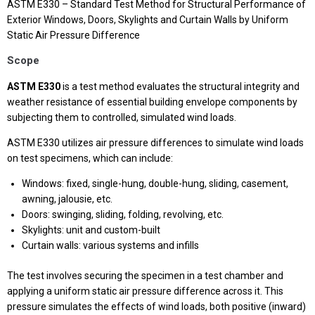
ASTM E330 – Standard Test Method for Structural Performance of
Exterior Windows, Doors, Skylights and Curtain Walls by Uniform
Static Air Pressure Difference
Scope
ASTM E330
is a test method evaluates the structural integrity and
weather resistance of essential building envelope components by
subjecting them to controlled, simulated wind loads.
ASTM E330 utilizes air pressure differences to simulate wind loads
on test specimens, which can include:
Windows: fixed, single-hung, double-hung, sliding, casement,
awning, jalousie, etc.
Doors: swinging, sliding, folding, revolving, etc.
Skylights: unit and custom-built
Curtain walls: various systems and infills
The test involves securing the specimen in a test chamber and
applying a uniform static air pressure difference across it. This
pressure simulates the effects of wind loads, both positive (inward)