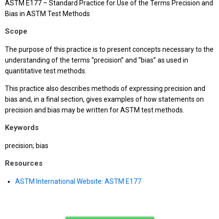
ASTM E177 – Standard Practice for Use of the Terms Precision and
Bias in ASTM Test Methods
Scope
The purpose of this practice is to present concepts necessary to the
understanding of the terms “precision” and “bias” as used in
quantitative test methods.
This practice also describes methods of expressing precision and
bias and, in a final section, gives examples of how statements on
precision and bias may be written for ASTM test methods.
Keywords
precision; bias
Resources
ASTM International Website: ASTM E177