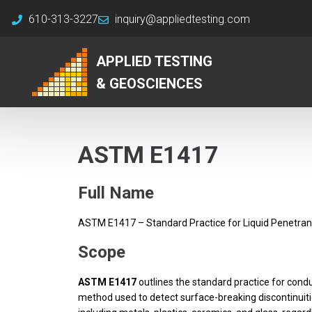
610-313-3227
inquiry@appliedtesting.com
APPLIED TESTING
& GEOSCIENCES
ASTM E1417
Full Name
ASTM E1417 – Standard Practice for Liquid Penetran
Scope
ASTM E1417
outlines the standard practice for condu
method used to detect surface-breaking discontinuities