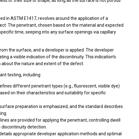
less of their size or shape, as long as the surface is not porous
ailed in ASTM E1417, revolves around the application of a
bject. The penetrant, chosen based on the material and expected
 specific time, seeping into any surface openings via capillary
rom the surface, and a developer is applied. The developer
ng a visible indication of the discontinuity. This indication’s
n about the nature and extent of the defect.
nt testing, including:
fines different penetrant types (e.g., fluorescent, visible dye)
sed on their characteristics and suitability for specific
surface preparation is emphasized, and the standard describes
ing.
lines are provided for applying the penetrant, controlling dwell
discontinuity detection.
details appropriate developer application methods and optimal