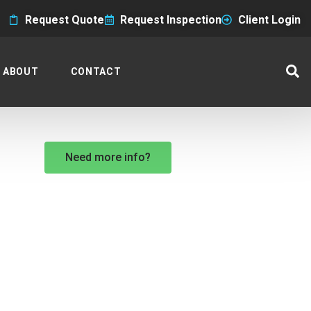
Request Quote
Request Inspection
Client Login
ABOUT
CONTACT
Need more info?