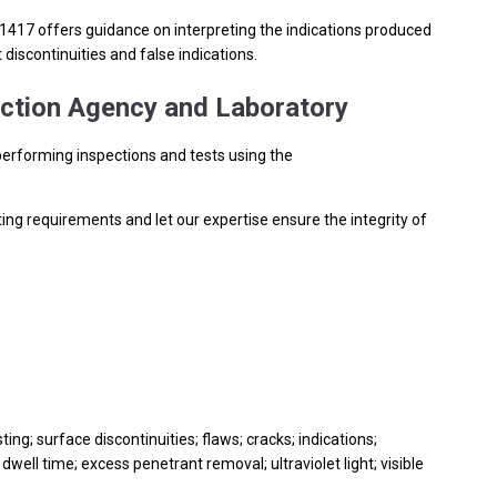
.
17 offers guidance on interpreting the indications produced
discontinuities and false indications.
ction Agency and Laboratory
performing inspections and tests using the
ting requirements and let our expertise ensure the integrity of
ing; surface discontinuities; flaws; cracks; indications;
dwell time; excess penetrant removal; ultraviolet light; visible