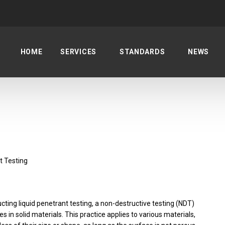
HOME
SERVICES
STANDARDS
NEWS
t Testing
cting liquid penetrant testing, a non-destructive testing (NDT)
 in solid materials. This practice applies to various materials,