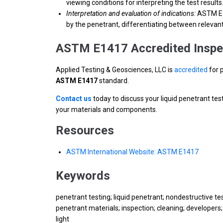
viewing conditions for interpreting the test results
Interpretation and evaluation of indications:
ASTM E14
by the penetrant, differentiating between relevant 
ASTM E1417 Accredited Inspe
Applied Testing & Geosciences, LLC is
accredited
for 
ASTM E1417
standard.
Contact us
today to discuss your liquid penetrant tes
your materials and components.
Resources
ASTM International Website: ASTM E1417
Keywords
penetrant testing; liquid penetrant; nondestructive test
penetrant materials; inspection; cleaning; developers; 
light