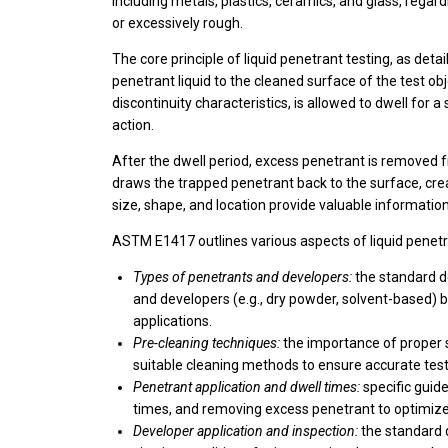
including metals, plastics, ceramics, and glass, regard
or excessively rough.
The core principle of liquid penetrant testing, as det
penetrant liquid to the cleaned surface of the test o
discontinuity characteristics, is allowed to dwell for a
action.
After the dwell period, excess penetrant is removed f
draws the trapped penetrant back to the surface, creati
size, shape, and location provide valuable informatio
ASTM E1417 outlines various aspects of liquid penetra
Types of penetrants and developers:
the standard de
and developers (e.g., dry powder, solvent-based) ba
applications.
Pre-cleaning techniques:
the importance of proper 
suitable cleaning methods to ensure accurate test
Penetrant application and dwell times:
specific guide
times, and removing excess penetrant to optimize 
Developer application and inspection:
the standard 