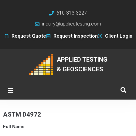
610-313-3227
inquiry@appliedtesting.com
Request Quote
Request Inspection
Client Login
APPLIED TESTING
& GEOSCIENCES
ASTM D4972
Full Name