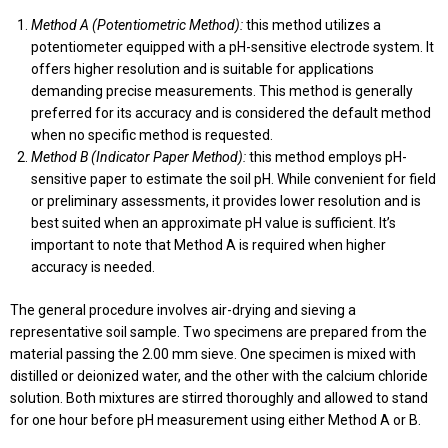
Method A (Potentiometric Method):
this method utilizes a
potentiometer equipped with a pH-sensitive electrode system. It
offers higher resolution and is suitable for applications
demanding precise measurements. This method is generally
preferred for its accuracy and is considered the default method
when no specific method is requested.
Method B (Indicator Paper Method):
this method employs pH-
sensitive paper to estimate the soil pH. While convenient for field
or preliminary assessments, it provides lower resolution and is
best suited when an approximate pH value is sufficient. It’s
important to note that Method A is required when higher
accuracy is needed.
The general procedure involves air-drying and sieving a
representative soil sample. Two specimens are prepared from the
material passing the 2.00 mm sieve. One specimen is mixed with
distilled or deionized water, and the other with the calcium chloride
solution. Both mixtures are stirred thoroughly and allowed to stand
for one hour before pH measurement using either Method A or B.