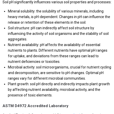
Soil pH significantly influences various soil properties and processes:
Mineral solubility: the solubility of various minerals, including
heavy metals, is pH-dependent. Changes in pH can influence the
release or retention of these elements in the soil.
Soil structure: pH can indirectly affect soil structure by
influencing the activity of soil organisms and the stability of soil
aggregates.
Nutrient availability: pH affects the availability of essential
nutrients to plants. Different nutrients have optimal pH ranges
for uptake, and deviations from these ranges can lead to
nutrient deficiencies or toxicities.
Microbial activity: soil microorganisms, crucial for nutrient cycling
and decomposition, are sensitive to pH changes. Optimal pH
ranges vary for different microbial communities.
Plant growth: soil pH directly and indirectly impacts plant growth
by affecting nutrient availability, microbial activity, and the
presence of toxic elements.
ASTM D4972 Accredited Laboratory