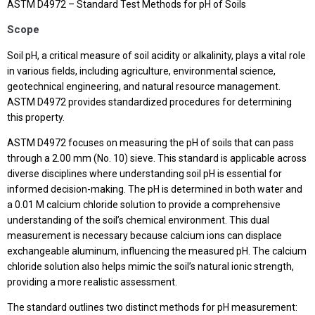
ASTM D4972 – Standard Test Methods for pH of Soils
Scope
Soil pH, a critical measure of soil acidity or alkalinity, plays a vital role
in various fields, including agriculture, environmental science,
geotechnical engineering, and natural resource management.
ASTM D4972 provides standardized procedures for determining
this property.
ASTM D4972 focuses on measuring the pH of soils that can pass
through a 2.00 mm (No. 10) sieve. This standard is applicable across
diverse disciplines where understanding soil pH is essential for
informed decision-making. The pH is determined in both water and
a 0.01 M calcium chloride solution to provide a comprehensive
understanding of the soil’s chemical environment. This dual
measurement is necessary because calcium ions can displace
exchangeable aluminum, influencing the measured pH. The calcium
chloride solution also helps mimic the soil’s natural ionic strength,
providing a more realistic assessment.
The standard outlines two distinct methods for pH measurement: