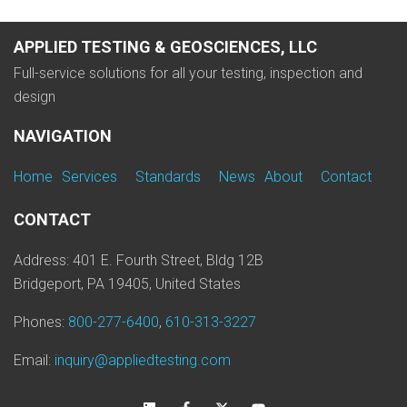
APPLIED TESTING & GEOSCIENCES, LLC
Full-service solutions for all your testing, inspection and
design
NAVIGATION
Home
Services
Standards
News
About
Contact
CONTACT
Address: 401 E. Fourth Street, Bldg 12B
Bridgeport, PA 19405, United States
Phones:
800-277-6400
,
610-313-3227
Email:
inquiry@appliedtesting.com