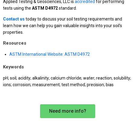
Applied Testing & Geosciences, LLC is
accredited
for performing
tests using the
ASTM D4972
standard.
Contact us
today to discuss your soil testing requirements and
learn how we can help you gain valuable insights into your soil’s
properties.
Resources
ASTM International Website: ASTM D4972
Keywords
pH; soil; acidity; alkalinity; calcium chloride; water; reaction; solubility;
ions; corrosion; measurement; test method; precision; bias
Need more info?