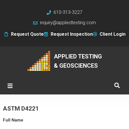
610-313-3227
inquiry@appliedtesting.com
Request Quote
Request Inspection
Client Login
APPLIED TESTING
& GEOSCIENCES
ASTM D4221
Full Name