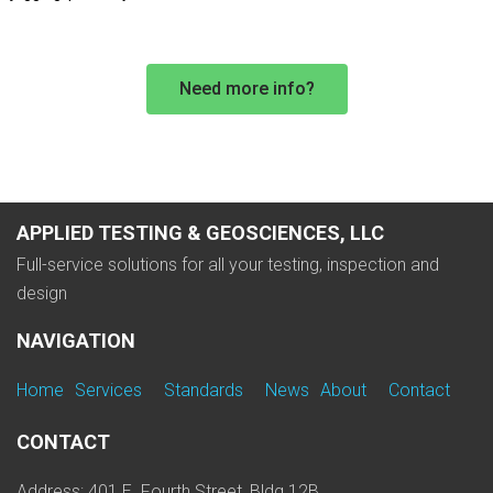
Need more info?
APPLIED TESTING & GEOSCIENCES, LLC
Full-service solutions for all your testing, inspection and
design
NAVIGATION
Home
Services
Standards
News
About
Contact
CONTACT
Address: 401 E. Fourth Street, Bldg 12B