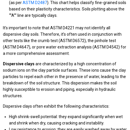
(as per
ASTM D2487
). This chart helps classify fine-grained soils
based on their plasticity characteristics. Soils plotting above the
“”A”” line are typically clays.
It’s important to note that ASTM D4221 may not identify all
dispersive clay soils. Therefore, it’s often used in conjunction with
other tests like the crumb test (ASTM D6572), the pinhole test
(ASTM D4647), or pore water extraction analysis (ASTM D4542) for
a more comprehensive assessment.
Dispersive clays
are characterized by a high concentration of
sodium ions on the clay particle surfaces. These ions cause the clay
particles to repel each other in the presence of water, leading to the
breakdown of the soil structure. This dispersion makes the soil
highly susceptible to erosion and piping, especially in hydraulic
structures.
Dispersive clays often exhibit the following characteristics:
High shrink-swell potential: they expand significantly when wet
and shrink when dry, causing cracking and instability.
Low resistance to erosion: they are easily washed away by water