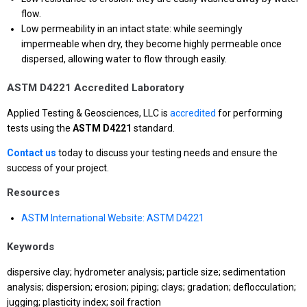
flow.
Low permeability in an intact state: while seemingly
impermeable when dry, they become highly permeable once
dispersed, allowing water to flow through easily.
ASTM D4221 Accredited Laboratory
Applied Testing & Geosciences, LLC is
accredited
for performing
tests using the
ASTM D4221
standard.
Contact us
today to discuss your testing needs and ensure the
success of your project.
Resources
ASTM International Website: ASTM D4221
Keywords
dispersive clay; hydrometer analysis; particle size; sedimentation
analysis; dispersion; erosion; piping; clays; gradation; deflocculation;
jugging; plasticity index; soil fraction