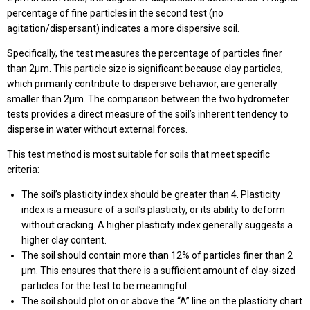
percentage of fine particles in the second test (no
agitation/dispersant) indicates a more dispersive soil.
Specifically, the test measures the percentage of particles finer
than 2µm. This particle size is significant because clay particles,
which primarily contribute to dispersive behavior, are generally
smaller than 2µm. The comparison between the two hydrometer
tests provides a direct measure of the soil’s inherent tendency to
disperse in water without external forces.
This test method is most suitable for soils that meet specific
criteria:
The soil’s plasticity index should be greater than 4. Plasticity
index is a measure of a soil’s plasticity, or its ability to deform
without cracking. A higher plasticity index generally suggests a
higher clay content.
The soil should contain more than 12% of particles finer than 2
μm. This ensures that there is a sufficient amount of clay-sized
particles for the test to be meaningful.
The soil should plot on or above the “A” line on the plasticity chart