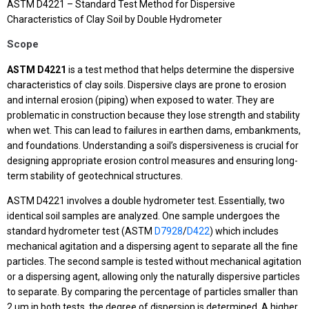
ASTM D4221 – Standard Test Method for Dispersive
Characteristics of Clay Soil by Double Hydrometer
Scope
ASTM D4221
is a test method that helps determine the dispersive
characteristics of clay soils. Dispersive clays are prone to erosion
and internal erosion (piping) when exposed to water. They are
problematic in construction because they lose strength and stability
when wet. This can lead to failures in earthen dams, embankments,
and foundations. Understanding a soil’s dispersiveness is crucial for
designing appropriate erosion control measures and ensuring long-
term stability of geotechnical structures.
ASTM D4221 involves a double hydrometer test. Essentially, two
identical soil samples are analyzed. One sample undergoes the
standard hydrometer test (ASTM
D7928
/
D422
) which includes
mechanical agitation and a dispersing agent to separate all the fine
particles. The second sample is tested without mechanical agitation
or a dispersing agent, allowing only the naturally dispersive particles
to separate. By comparing the percentage of particles smaller than
2 μm in both tests, the degree of dispersion is determined. A higher