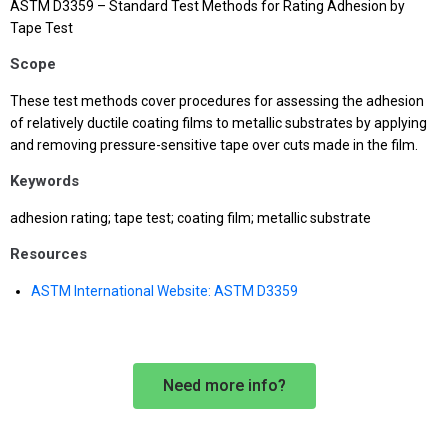
ASTM D3359 – Standard Test Methods for Rating Adhesion by
Tape Test
Scope
These test methods cover procedures for assessing the adhesion
of relatively ductile coating films to metallic substrates by applying
and removing pressure-sensitive tape over cuts made in the film.
Keywords
adhesion rating; tape test; coating film; metallic substrate
Resources
ASTM International Website: ASTM D3359
Need more info?