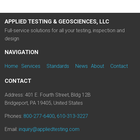
APPLIED TESTING & GEOSCIENCES, LLC
Full-service solutions for all your testing, inspection and
design
NAVIGATION
Home
Services
Standards
News
About
Contact
CONTACT
Address: 401 E. Fourth Street, Bldg 12B
Bridgeport, PA 19405, United States
Phones:
800-277-6400
,
610-313-3227
Email:
inquiry@appliedtesting.com