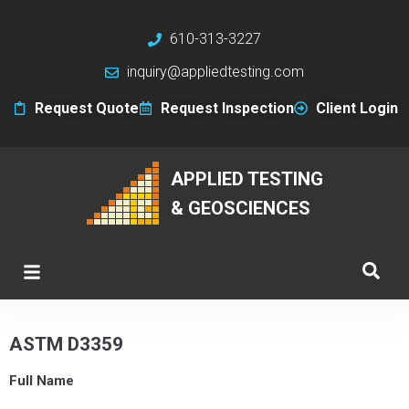
610-313-3227
inquiry@appliedtesting.com
Request Quote
Request Inspection
Client Login
APPLIED TESTING
& GEOSCIENCES
ASTM D3359
Full Name