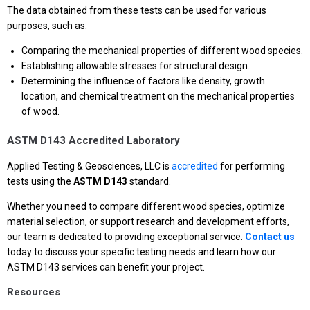
The data obtained from these tests can be used for various
purposes, such as:
Comparing the mechanical properties of different wood species.
Establishing allowable stresses for structural design.
Determining the influence of factors like density, growth
location, and chemical treatment on the mechanical properties
of wood.
ASTM D143 Accredited Laboratory
Applied Testing & Geosciences, LLC is
accredited
for performing
tests using the
ASTM D143
standard.
Whether you need to compare different wood species, optimize
material selection, or support research and development efforts,
our team is dedicated to providing exceptional service.
Contact us
today to discuss your specific testing needs and learn how our
ASTM D143 services can benefit your project.
Resources