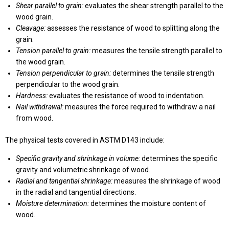
Shear parallel to grain:
evaluates the shear strength parallel to the
wood grain.
Cleavage:
assesses the resistance of wood to splitting along the
grain.
Tension parallel to grain:
measures the tensile strength parallel to
the wood grain.
Tension perpendicular to grain:
determines the tensile strength
perpendicular to the wood grain.
Hardness:
evaluates the resistance of wood to indentation.
Nail withdrawal:
measures the force required to withdraw a nail
from wood.
The physical tests covered in ASTM D143 include:
Specific gravity and shrinkage in volume:
determines the specific
gravity and volumetric shrinkage of wood.
Radial and tangential shrinkage:
measures the shrinkage of wood
in the radial and tangential directions.
Moisture determination:
determines the moisture content of
wood.