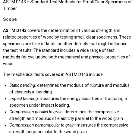
ASTM D143 – Standard Test Methods for Small Clear Specimens of
Timber
Scope
ASTM D143
covers the determination of various strength and
related properties of wood by testing small, clear specimens. These
specimens are free of knots or other defects that might influence
the test results. The standard includes a wide range of test
methods for evaluating both mechanical and physical properties of
wood.
The mechanical tests covered in ASTM D143 include:
Static bending:
determines the modulus of rupture and modulus
of elasticity in bending.
Impact bending:
measures the energy absorbed in fracturing a
specimen under impact loading.
Compression parallel to grain:
determines the compressive
strength and modulus of elasticity parallel to the wood grain.
Compression perpendicular to grain:
measures the compressive
strength perpendicular to the wood grain.