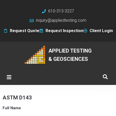
610-313-3227
inquiry@appliedtesting.com
Request Quote
Request Inspection
Client Login
APPLIED TESTING
& GEOSCIENCES
ASTM D143
Full Name