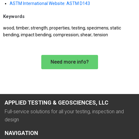
ASTM International Website: ASTM D143
Keywords
wood; timber; strength; properties; testing; specimens; static
bending; impact bending; compression; shear; tension
Need more info?
APPLIED TESTING & GEOSCIENCES, LLC
Full-service solutions for all your testing, inspection and
design
NAVIGATION