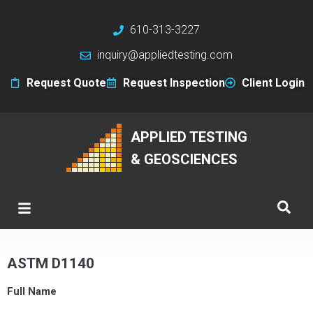
610-313-3227
inquiry@appliedtesting.com
Request Quote
Request Inspection
Client Login
APPLIED TESTING
& GEOSCIENCES
ASTM D1140
Full Name