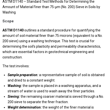
ASTM D1140 – Standard Test Methods for Determining the
Amount of Material Finer than 75-μm (No. 200) Sieve in Soils by
Washing
Scope
ASTM D1140
outlines a standard procedure for quantifying the
amount of soil material finer than 75 microns (equivalent to a No.
200 sieve) using a washing technique. This test is crucial for
determining the soil’s plasticity and permeability characteristics,
which are essential factors in geotechnical engineering and
construction.
The test involves:
Sample preparation:
a representative sample of soil is obtained
and dried to a constant weight.
Washing:
the sample is placed in a washing apparatus, and a
stream of water is used to wash away the finer particles.
Sieving:
the remaining coarser material is sieved through a No.
200 sieve to separate the finer fraction.
Weight determination:
the weight of the finer material is