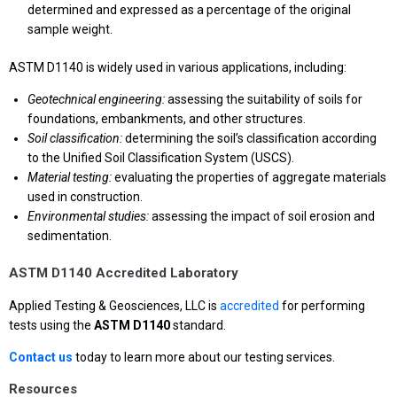
determined and expressed as a percentage of the original
sample weight.
ASTM D1140 is widely used in various applications, including:
Geotechnical engineering:
assessing the suitability of soils for
foundations, embankments, and other structures.
Soil classification:
determining the soil’s classification according
to the Unified Soil Classification System (USCS).
Material testing:
evaluating the properties of aggregate materials
used in construction.
Environmental studies:
assessing the impact of soil erosion and
sedimentation.
ASTM D1140 Accredited Laboratory
Applied Testing & Geosciences, LLC is
accredited
for performing
tests using the
ASTM D1140
standard.
Contact us
today to learn more about our testing services.
Resources