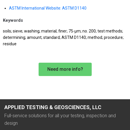
ASTM International Website: ASTM D1140
Keywords
soils; sieve; washing; material; finer; 75-μm; no. 200; test methods;
determining; amount; standard; ASTM D1140; method; procedure;
residue
Need more info?
APPLIED TESTING & GEOSCIENCES, LLC
Full-service solutions for all your testing, inspection and
design