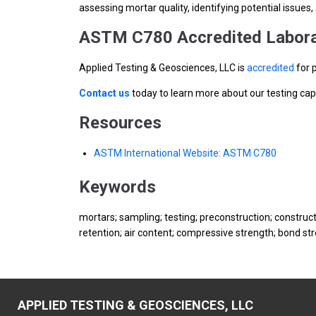
assessing mortar quality, identifying potential issue
ASTM C780 Accredited Labora
Applied Testing & Geosciences, LLC is
accredited
for 
Contact us
today to learn more about our testing cap
Resources
ASTM International Website: ASTM C780
Keywords
mortars; sampling; testing; preconstruction; construc
retention; air content; compressive strength; bond st
APPLIED TESTING & GEOSCIENCES, LLC