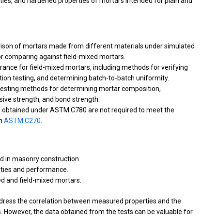
ties, and hardened properties of mortars intended for plain and
rison of mortars made from different materials under simulated
for comparing against field-mixed mortars.
urance for field-mixed mortars, including methods for verifying
tion testing, and determining batch-to-batch uniformity.
testing methods for determining mortar composition,
sive strength, and bond strength.
lts obtained under ASTM C780 are not required to meet the
in
ASTM C270
.
d in masonry construction.
rties and performance.
d and field-mixed mortars.
ddress the correlation between measured properties and the
 However, the data obtained from the tests can be valuable for