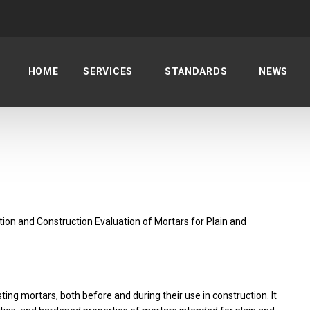
HOME
SERVICES
STANDARDS
NEWS
on and Construction Evaluation of Mortars for Plain and
ing mortars, both before and during their use in construction. It