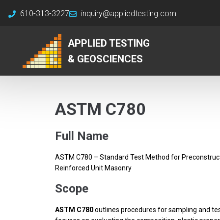
610-313-3227
inquiry@appliedtesting.com
APPLIED TESTING
& GEOSCIENCES
ASTM C780
Full Name
ASTM C780 – Standard Test Method for Preconstructi
Reinforced Unit Masonry
Scope
ASTM C780
outlines procedures for sampling and test