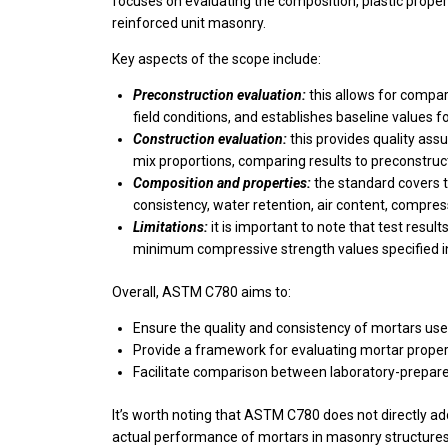
focuses on evaluating the composition, plastic proper
reinforced unit masonry.
Key aspects of the scope include:
Preconstruction evaluation:
this allows for compa
field conditions, and establishes baseline values 
Construction evaluation:
this provides quality ass
mix proportions, comparing results to preconstruc
Composition and properties:
the standard covers 
consistency, water retention, air content, compres
Limitations:
it is important to note that test resu
minimum compressive strength values specified 
Overall, ASTM C780 aims to:
Ensure the quality and consistency of mortars use
Provide a framework for evaluating mortar prope
Facilitate comparison between laboratory-prepare
It’s worth noting that ASTM C780 does not directly a
actual performance of mortars in masonry structures.