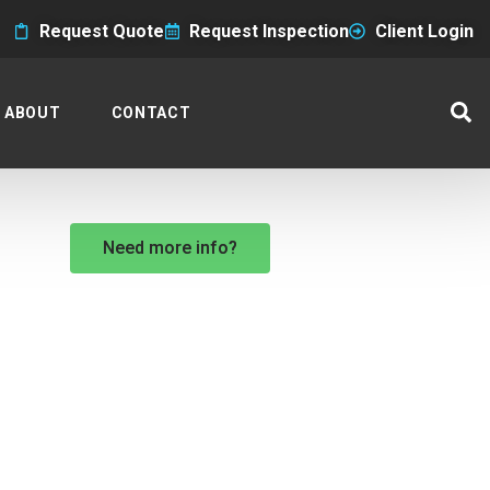
Request Quote
Request Inspection
Client Login
ABOUT
CONTACT
Need more info?