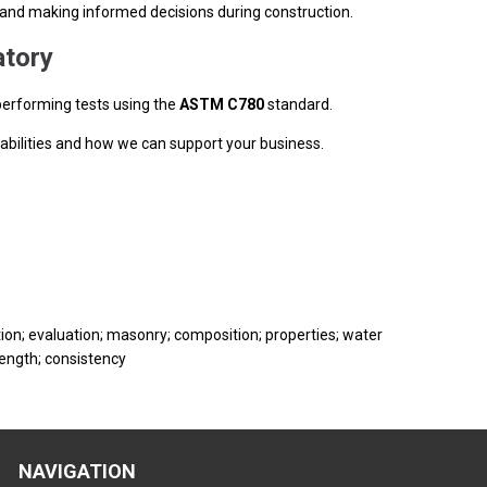
s, and making informed decisions during construction.
tory
performing tests using the
ASTM C780
standard.
abilities and how we can support your business.
tion; evaluation; masonry; composition; properties; water
rength; consistency
NAVIGATION