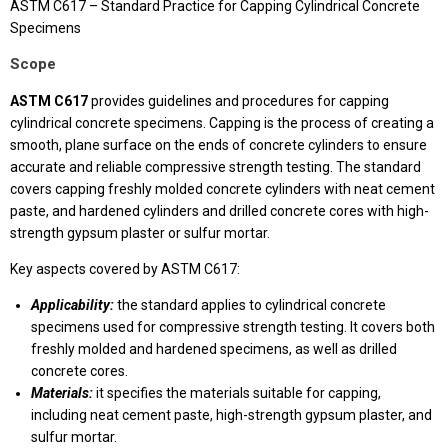
ASTM C617 – Standard Practice for Capping Cylindrical Concrete
Specimens
Scope
ASTM C617
provides guidelines and procedures for capping
cylindrical concrete specimens. Capping is the process of creating a
smooth, plane surface on the ends of concrete cylinders to ensure
accurate and reliable compressive strength testing. The standard
covers capping freshly molded concrete cylinders with neat cement
paste, and hardened cylinders and drilled concrete cores with high-
strength gypsum plaster or sulfur mortar.
Key aspects covered by ASTM C617:
Applicability:
the standard applies to cylindrical concrete
specimens used for compressive strength testing. It covers both
freshly molded and hardened specimens, as well as drilled
concrete cores.
Materials:
it specifies the materials suitable for capping,
including neat cement paste, high-strength gypsum plaster, and
sulfur mortar.