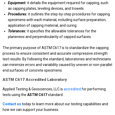
Equipment:
it details the equipment required for capping, such
as capping plates, leveling devices, and trowels.
Procedures:
it outlines the step-by-step procedures for capping
specimens with each material, including surface preparation,
application of capping material, and curing.
Tolerances:
it specifies the allowable tolerances for the
planeness and perpendicularity of capped surfaces.
The primary purpose of ASTM C617 is to standardize the capping
process to ensure consistent and accurate compressive strength
test results. By following the standard, laboratories and technicians
can minimize errors and variability caused by uneven or non-parallel
end surfaces of concrete specimens.
ASTM C617 Accredited Laboratory
Applied Testing & Geosciences, LLC is
accredited
for performing
tests using the
ASTM C617
standard.
Contact us
today to learn more about our testing capabilities and
how we can support your business.