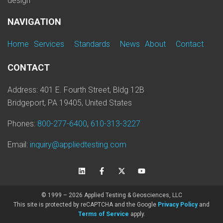
design
NAVIGATION
Home
Services
Standards
News
About
Contact
CONTACT
Address: 401 E. Fourth Street, Bldg 12B
Bridgeport, PA 19405, United States
Phones:
800-277-6400
,
610-313-3227
Email:
inquiry@appliedtesting.com
© 1999 – 2026 Applied Testing & Geosciences, LLC
This site is protected by reCAPTCHA and the Google
Privacy Policy
and
Terms of Service
apply.