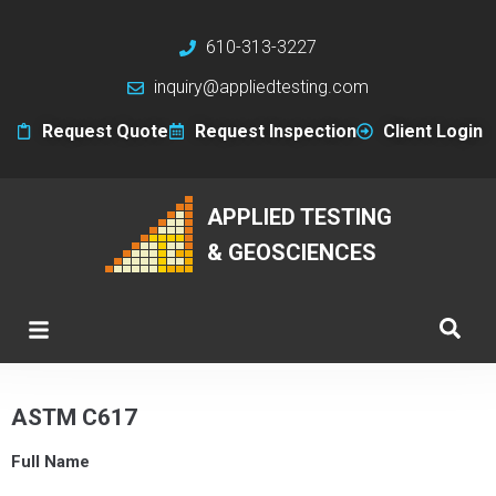
610-313-3227
inquiry@appliedtesting.com
Request Quote
Request Inspection
Client Login
APPLIED TESTING
& GEOSCIENCES
ASTM C617
Full Name