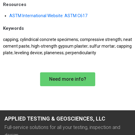
Resources
ASTM International Website: ASTM C617
Keywords
capping; cylindrical concrete specimens; compressive strength; neat
cement paste; high-strength gypsum plaster; sulfur mortar; capping
plate; leveling device; planeness; perpendicularity
Need more info?
APPLIED TESTING & GEOSCIENCES, LLC
Full-service solutions for all your testing, inspection and