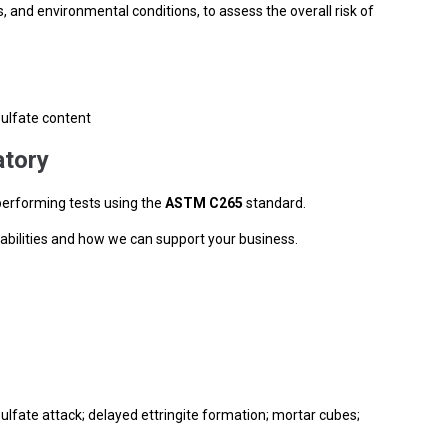
, and environmental conditions, to assess the overall risk of
sulfate content
tory
performing tests using the
ASTM
C265
standard.
abilities and how we can support your business.
ulfate attack; delayed ettringite formation; mortar cubes;