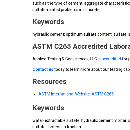
such as the type of cement, aggregate characteristics
sulfate-related problems in concrete.
Keywords
hydraulic cement; optimum sulfate content; sulfate; 
ASTM C265 Accredited Labora
Applied Testing & Geosciences, LLC is
accredited
for 
Contact us
today to learn more about our testing cap
Resources
ASTM International Website: ASTM C265
Keywords
water-extractable sulfate; hydraulic cement mortar; s
sulfate content; extraction