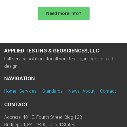
Need more info?
APPLIED TESTING & GEOSCIENCES, LLC
Full-service solutions for all your testing, inspection and
design
NAVIGATION
Home
Services
Standards
News
About
Contact
CONTACT
Address: 401 E. Fourth Street, Bldg 12B
Bridgeport, PA 19405, United States