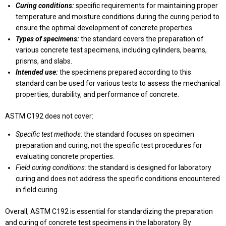
Curing conditions:
specific requirements for maintaining proper
temperature and moisture conditions during the curing period to
ensure the optimal development of concrete properties.
Types of specimens:
the standard covers the preparation of
various concrete test specimens, including cylinders, beams,
prisms, and slabs.
Intended use:
the specimens prepared according to this
standard can be used for various tests to assess the mechanical
properties, durability, and performance of concrete.
ASTM C192 does not cover:
Specific test methods:
the standard focuses on specimen
preparation and curing, not the specific test procedures for
evaluating concrete properties.
Field curing conditions:
the standard is designed for laboratory
curing and does not address the specific conditions encountered
in field curing.
Overall, ASTM C192 is essential for standardizing the preparation
and curing of concrete test specimens in the laboratory. By