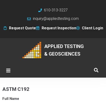
610-313-3227
inquiry@appliedtesting.com
Request Quote
Request Inspection
Client Login
APPLIED TESTING
& GEOSCIENCES
ASTM C192
Full Name