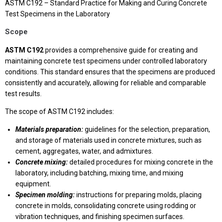
ASTM C192 – Standard Practice for Making and Curing Concrete
Test Specimens in the Laboratory
Scope
ASTM C192
provides a comprehensive guide for creating and
maintaining concrete test specimens under controlled laboratory
conditions. This standard ensures that the specimens are produced
consistently and accurately, allowing for reliable and comparable
test results.
The scope of ASTM C192 includes:
Materials preparation:
guidelines for the selection, preparation,
and storage of materials used in concrete mixtures, such as
cement, aggregates, water, and admixtures.
Concrete mixing:
detailed procedures for mixing concrete in the
laboratory, including batching, mixing time, and mixing
equipment.
Specimen molding:
instructions for preparing molds, placing
concrete in molds, consolidating concrete using rodding or
vibration techniques, and finishing specimen surfaces.