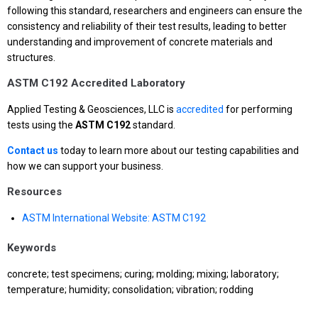
following this standard, researchers and engineers can ensure the
consistency and reliability of their test results, leading to better
understanding and improvement of concrete materials and
structures.
ASTM C192 Accredited Laboratory
Applied Testing & Geosciences, LLC is
accredited
for performing
tests using the
ASTM C192
standard.
Contact us
today to learn more about our testing capabilities and
how we can support your business.
Resources
ASTM International Website: ASTM C192
Keywords
concrete; test specimens; curing; molding; mixing; laboratory;
temperature; humidity; consolidation; vibration; rodding