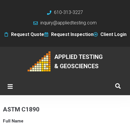
610-313-3227
inquiry@appliedtesting.com
Request Quote
Request Inspection
Client Login
APPLIED TESTING
& GEOSCIENCES
ASTM C1890
Full Name