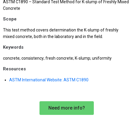
ASTM C1890 – Standard Test Method for K-slump of Freshly Mixed
Concrete
Scope
This test method covers determination the K-slump of freshly
mixed concrete, both in the laboratory and in the field.
Keywords
concrete; consistency; fresh concrete; K-slump; uniformity
Resources
ASTM International Website: ASTM C1890
Need more info?