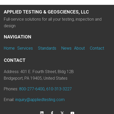
APPLIED TESTING & GEOSCIENCES, LLC
Full-service solutions for all your testing, inspection and
design
NAVIGATION
Home
Services
Standards
News
About
Contact
CONTACT
Address: 401 E. Fourth Street, Bldg 12B
Bridgeport, PA 19405, United States
Phones:
800-277-6400
,
610-313-3227
Email:
inquiry@appliedtesting.com