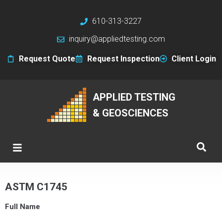
610-313-3227
inquiry@appliedtesting.com
Request Quote
Request Inspection
Client Login
APPLIED TESTING
& GEOSCIENCES
ASTM C1745
Full Name