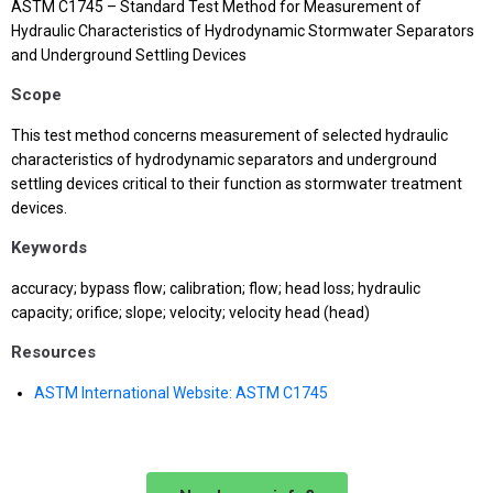
ASTM C1745 – Standard Test Method for Measurement of
Hydraulic Characteristics of Hydrodynamic Stormwater Separators
and Underground Settling Devices
Scope
This test method concerns measurement of selected hydraulic
characteristics of hydrodynamic separators and underground
settling devices critical to their function as stormwater treatment
devices.
Keywords
accuracy; bypass flow; calibration; flow; head loss; hydraulic
capacity; orifice; slope; velocity; velocity head (head)
Resources
ASTM International Website: ASTM C1745