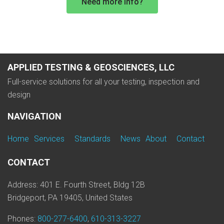
Need more info?
APPLIED TESTING & GEOSCIENCES, LLC
Full-service solutions for all your testing, inspection and
design
NAVIGATION
Home
Services
Standards
News
About
Contact
CONTACT
Address: 401 E. Fourth Street, Bldg 12B
Bridgeport, PA 19405, United States
Phones:
800-277-6400
,
610-313-3227