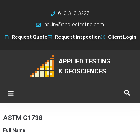
610-313-3227
inquiry@appliedtesting.com
Request Quote
Request Inspection
Client Login
APPLIED TESTING
& GEOSCIENCES
ASTM C1738
Full Name