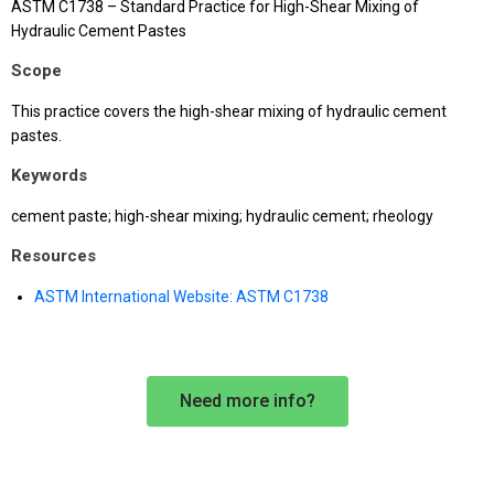
ASTM C1738 – Standard Practice for High-Shear Mixing of
Hydraulic Cement Pastes
Scope
This practice covers the high-shear mixing of hydraulic cement
pastes.
Keywords
cement paste; high-shear mixing; hydraulic cement; rheology
Resources
ASTM International Website: ASTM C1738
Need more info?