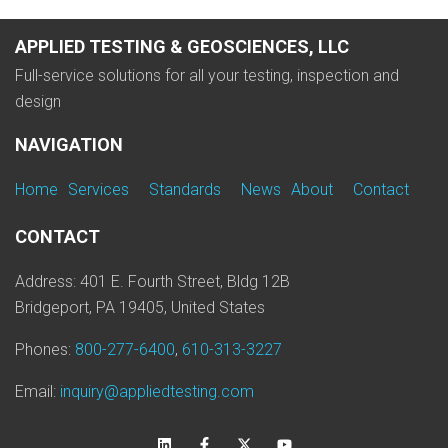
APPLIED TESTING & GEOSCIENCES, LLC
Full-service solutions for all your testing, inspection and
design
NAVIGATION
Home
Services
Standards
News
About
Contact
CONTACT
Address: 401 E. Fourth Street, Bldg 12B
Bridgeport, PA 19405, United States
Phones:
800-277-6400
,
610-313-3227
Email:
inquiry@appliedtesting.com