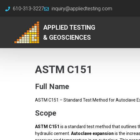
610-313-3227
inquiry@appliedtesting.com
APPLIED TESTING
& GEOSCIENCES
ASTM C151
Full Name
ASTM C151 – Standard Test Method for Autoclave E
Scope
ASTM C151
is a standard test method that outlines 
hydraulic cement.
Autoclave expansion
is the increa