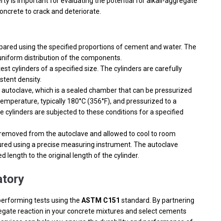
ty is important for evaluating the potential for alkali-aggregate
oncrete to crack and deteriorate.
pared using the specified proportions of cement and water. The
 uniform distribution of the components.
st cylinders of a specified size. The cylinders are carefully
stent density.
 autoclave, which is a sealed chamber that can be pressurized
temperature, typically 180°C (356°F), and pressurized to a
he cylinders are subjected to these conditions for a specified
e removed from the autoclave and allowed to cool to room
ured using a precise measuring instrument. The autoclave
length to the original length of the cylinder.
tory
performing tests using the
ASTM C151
standard. By partnering
gregate reaction in your concrete mixtures and select cements