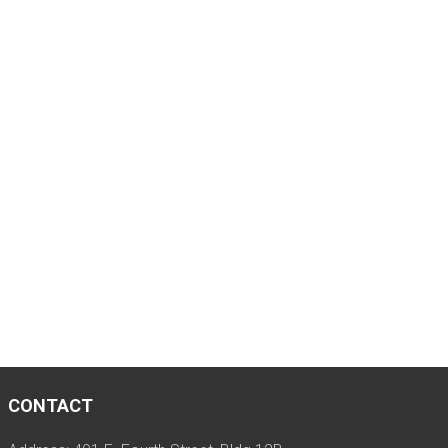
CONTACT