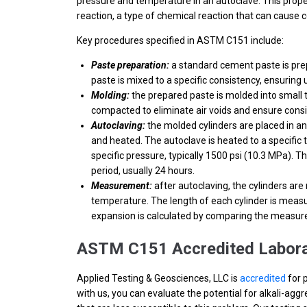
pressure and temperature in an autoclave. This proper
reaction, a type of chemical reaction that can cause c
Key procedures specified in ASTM C151 include:
Paste preparation:
a standard cement paste is pre
paste is mixed to a specific consistency, ensuring
Molding:
the prepared paste is molded into small te
compacted to eliminate air voids and ensure consi
Autoclaving:
the molded cylinders are placed in an
and heated. The autoclave is heated to a specific 
specific pressure, typically 1500 psi (10.3 MPa). T
period, usually 24 hours.
Measurement:
after autoclaving, the cylinders ar
temperature. The length of each cylinder is meas
expansion is calculated by comparing the measured 
ASTM C151 Accredited Labora
Applied Testing & Geosciences, LLC is
accredited
for 
with us, you can evaluate the potential for alkali-ag