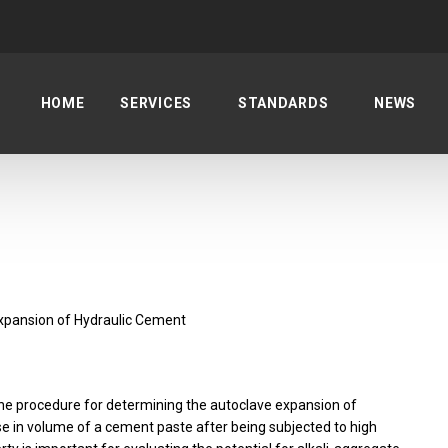
HOME
SERVICES
STANDARDS
NEWS
xpansion of Hydraulic Cement
the procedure for determining the autoclave expansion of
se in volume of a cement paste after being subjected to high