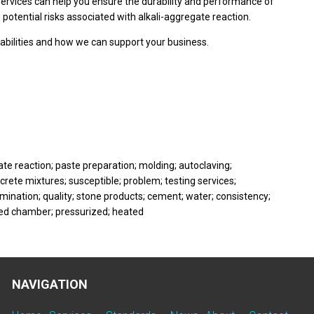
 services can help you ensure the durability and performance of
 potential risks associated with alkali-aggregate reaction.
abilities and how we can support your business.
te reaction; paste preparation; molding; autoclaving;
rete mixtures; susceptible; problem; testing services;
ination; quality; stone products; cement; water; consistency;
aled chamber; pressurized; heated
NAVIGATION