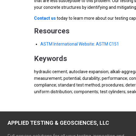
that are less susceptible to this problem. Our testing
your concrete structures by identifying and mitigating
Contact us
today to learn more about our testing cap
Resources
ASTM International Website: ASTM C151
Keywords
hydraulic cement; autoclave expansion; alkali-aggrega
measurement; potential; durability; performance; conc
compliance; standard test method; procedures; determ
uniform distribution; components; test cylinders; se
APPLIED TESTING & GEOSCIENCES, LLC