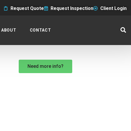
Request Quote
Request Inspection
Client Login
ABOUT
CONTACT
Need more info?