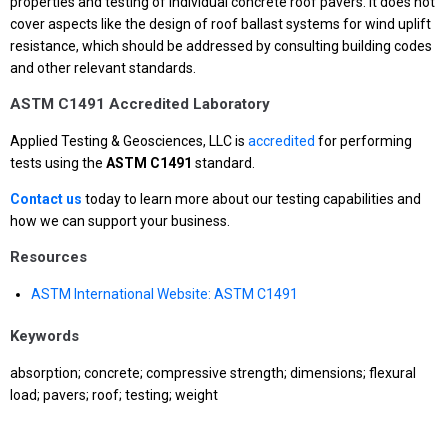
properties and testing of individual concrete roof pavers. It does not
cover aspects like the design of roof ballast systems for wind uplift
resistance, which should be addressed by consulting building codes
and other relevant standards.
ASTM C1491 Accredited Laboratory
Applied Testing & Geosciences, LLC is
accredited
for performing
tests using the
ASTM C1491
standard.
Contact us
today to learn more about our testing capabilities and
how we can support your business.
Resources
ASTM International Website: ASTM C1491
Keywords
absorption; concrete; compressive strength; dimensions; flexural
load; pavers; roof; testing; weight