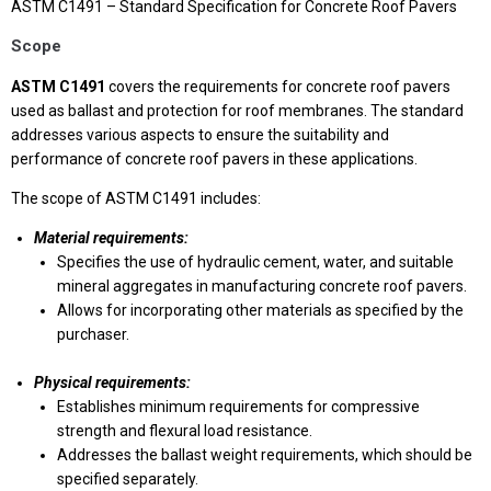
ASTM C1491 – Standard Specification for Concrete Roof Pavers
Scope
ASTM C1491
covers the requirements for concrete roof pavers
used as ballast and protection for roof membranes. The standard
addresses various aspects to ensure the suitability and
performance of concrete roof pavers in these applications.
The scope of ASTM C1491 includes:
Material requirements:
Specifies the use of hydraulic cement, water, and suitable
mineral aggregates in manufacturing concrete roof pavers.
Allows for incorporating other materials as specified by the
purchaser.
Physical requirements:
Establishes minimum requirements for compressive
strength and flexural load resistance.
Addresses the ballast weight requirements, which should be
specified separately.