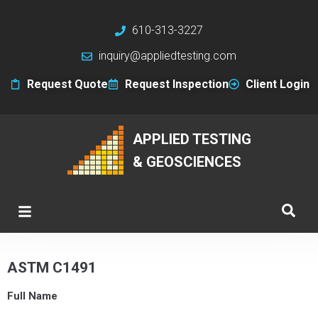
610-313-3227
inquiry@appliedtesting.com
Request Quote
Request Inspection
Client Login
APPLIED TESTING
& GEOSCIENCES
ASTM C1491
Full Name