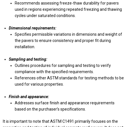
Recommends assessing freeze-thaw durability for pavers
used in regions experiencing repeated freezing and thawing
cycles under saturated conditions.
Dimensional requirements:
Specifies permissible variations in dimensions and weight of
the pavers to ensure consistency and proper fit during
installation.
Sampling and testing:
Outlines procedures for sampling and testing to verify
compliance with the specified requirements.
References other ASTM standards for testing methods to be
used for various properties.
Finish and appearance:
Addresses surface finish and appearance requirements
based on the purchaser’s specifications.
It is important to note that ASTM C1491 primarily focuses on the