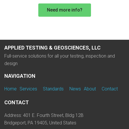
Need more info?
APPLIED TESTING & GEOSCIENCES, LLC
Full-service solutions for all your testing, inspection and
design
NAVIGATION
Home
Services
Standards
News
About
Contact
CONTACT
Address: 401 E. Fourth Street, Bldg 12B
Bridgeport, PA 19405, United States