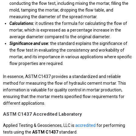
conducting the flow test, including mixing the mortar, filling the
mold, tamping the mortar, dropping the flow table, and
measuring the diameter of the spread mortar.
Calculations:
it outlines the formula for calculating the flow of
mortar, which is expressed as a percentage increase in the
average diameter compared to the original diameter.
Significance and use:
the standard explains the significance of
the flow test in evaluating the consistency and workability of
mortar, and its importance in various applications where specific
flow properties are required.
In essence, ASTM C1437 provides a standardized and reliable
method for measuring the flow of hydraulic cement mortar. This
information is valuable for quality control in mortar production,
ensuring that the mortar meets specified flow requirements for
different applications.
ASTM C1437 Accredited Laboratory
Applied Testing & Geosciences, LLC is
accredited
for performing
tests using the
ASTM C1437
standard.