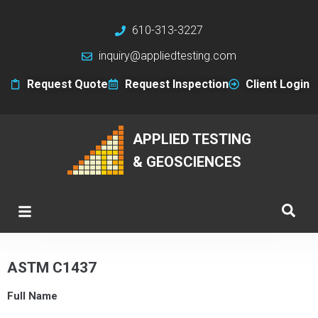
610-313-3227
inquiry@appliedtesting.com
Request Quote
Request Inspection
Client Login
APPLIED TESTING
& GEOSCIENCES
ASTM C1437
Full Name