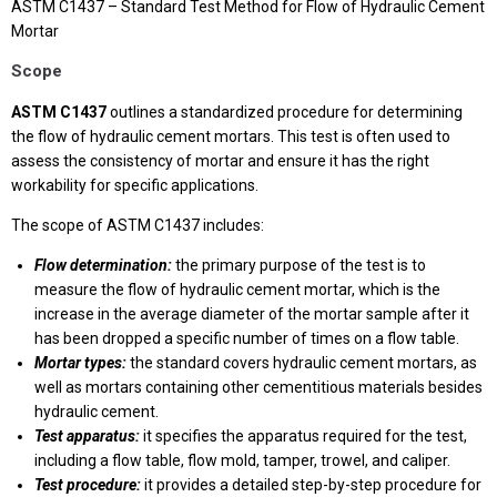
ASTM C1437 – Standard Test Method for Flow of Hydraulic Cement
Mortar
Scope
ASTM C1437
outlines a standardized procedure for determining
the flow of hydraulic cement mortars. This test is often used to
assess the consistency of mortar and ensure it has the right
workability for specific applications.
The scope of ASTM C1437 includes:
Flow determination:
the primary purpose of the test is to
measure the flow of hydraulic cement mortar, which is the
increase in the average diameter of the mortar sample after it
has been dropped a specific number of times on a flow table.
Mortar types:
the standard covers hydraulic cement mortars, as
well as mortars containing other cementitious materials besides
hydraulic cement.
Test apparatus:
it specifies the apparatus required for the test,
including a flow table, flow mold, tamper, trowel, and caliper.
Test procedure:
it provides a detailed step-by-step procedure for