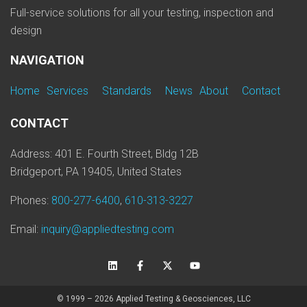
Full-service solutions for all your testing, inspection and
design
NAVIGATION
Home
Services
Standards
News
About
Contact
CONTACT
Address: 401 E. Fourth Street, Bldg 12B
Bridgeport, PA 19405, United States
Phones:
800-277-6400
,
610-313-3227
Email:
inquiry@appliedtesting.com
© 1999 – 2026 Applied Testing & Geosciences, LLC