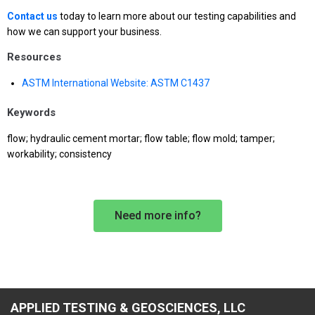
Contact us
today to learn more about our testing capabilities and
how we can support your business.
Resources
ASTM International Website: ASTM C1437
Keywords
flow; hydraulic cement mortar; flow table; flow mold; tamper;
workability; consistency
Need more info?
APPLIED TESTING & GEOSCIENCES, LLC