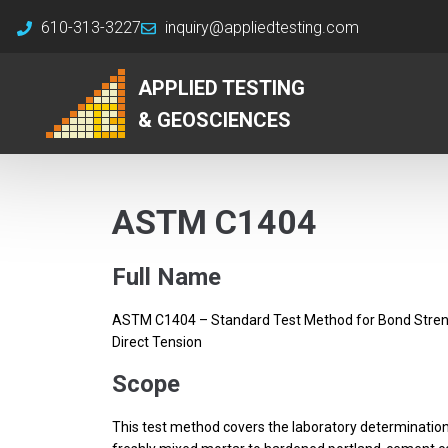
610-313-3227
inquiry@appliedtesting.com
APPLIED TESTING
& GEOSCIENCES
ASTM C1404
Full Name
ASTM C1404 – Standard Test Method for Bond Stren
Direct Tension
Scope
This test method covers the laboratory determinatio