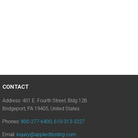
CONTACT
Address: 401 E. Fourth Street, Bldg 12B
Bridgeport, PA 19405, United States
Phones:
800-277-6400
,
610-313-3227
Email:
inquiry@appliedtesting.com