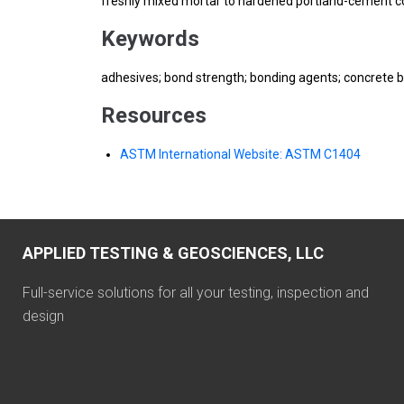
freshly mixed mortar to hardened portland-cement c
Keywords
adhesives; bond strength; bonding agents; concrete b
Resources
ASTM International Website: ASTM C1404
APPLIED TESTING & GEOSCIENCES, LLC
Full-service solutions for all your testing, inspection and
design