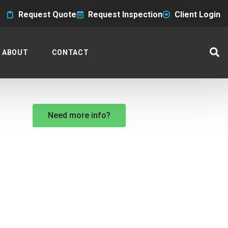
Request Quote
Request Inspection
Client Login
ABOUT
CONTACT
Need more info?