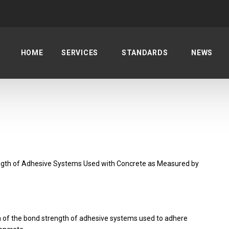
HOME
SERVICES
STANDARDS
NEWS
gth of Adhesive Systems Used with Concrete as Measured by
n of the bond strength of adhesive systems used to adhere