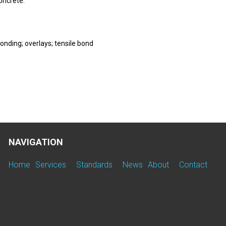
oncrete.
onding; overlays; tensile bond
NAVIGATION
Home
Services
Standards
News
About
Contact