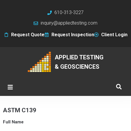
610-313-3227
inquiry@appliedtesting.com
Request Quote
Request Inspection
Client Login
APPLIED TESTING
& GEOSCIENCES
ASTM C139
Full Name