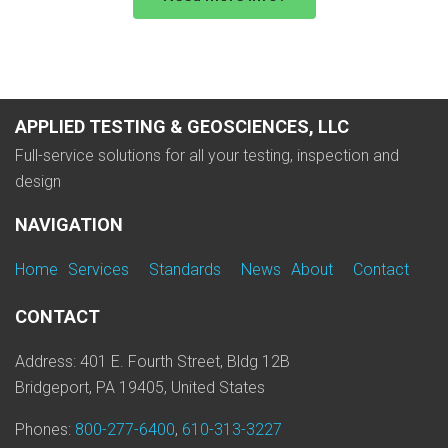
APPLIED TESTING & GEOSCIENCES, LLC
Full-service solutions for all your testing, inspection and
design
NAVIGATION
Home
Services
Standards
News
About
Contact
CONTACT
Address: 401 E. Fourth Street, Bldg 12B
Bridgeport, PA 19405, United States
Phones:
800-277-6400
,
610-313-3227