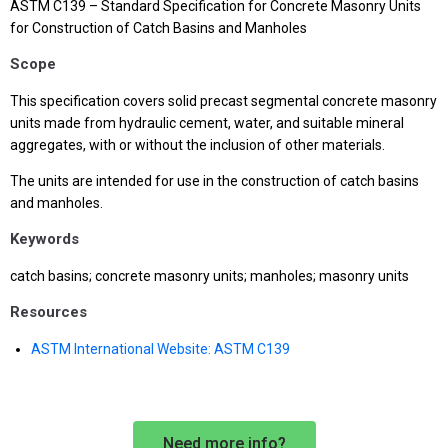
ASTM C139 – Standard Specification for Concrete Masonry Units
for Construction of Catch Basins and Manholes
Scope
This specification covers solid precast segmental concrete masonry
units made from hydraulic cement, water, and suitable mineral
aggregates, with or without the inclusion of other materials.
The units are intended for use in the construction of catch basins
and manholes.
Keywords
catch basins; concrete masonry units; manholes; masonry units
Resources
ASTM International Website: ASTM C139
Need more info?