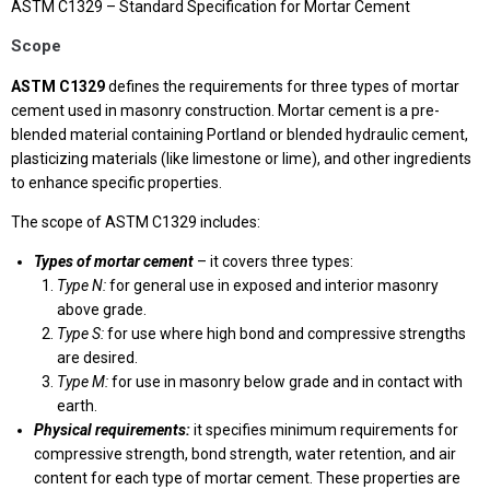
ASTM C1329 – Standard Specification for Mortar Cement
Scope
ASTM C1329
defines the requirements for three types of mortar
cement used in masonry construction. Mortar cement is a pre-
blended material containing Portland or blended hydraulic cement,
plasticizing materials (like limestone or lime), and other ingredients
to enhance specific properties.
The scope of ASTM C1329 includes:
Types of mortar cement
– it covers three types:
Type N:
for general use in exposed and interior masonry
above grade.
Type S:
for use where high bond and compressive strengths
are desired.
Type M:
for use in masonry below grade and in contact with
earth.
Physical requirements:
it specifies minimum requirements for
compressive strength, bond strength, water retention, and air
content for each type of mortar cement. These properties are