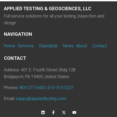
APPLIED TESTING & GEOSCIENCES, LLC
Full-service solutions for all your testing, inspection and
design
NAVIGATION
Home
Services
Standards
News
About
Contact
CONTACT
Address: 401 E. Fourth Street, Bldg 12B
Bridgeport, PA 19405, United States
Phones:
800-277-6400
,
610-313-3227
Email:
inquiry@appliedtesting.com