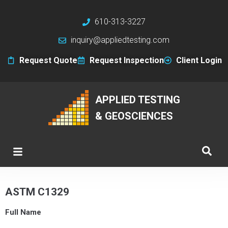
610-313-3227
inquiry@appliedtesting.com
Request Quote
Request Inspection
Client Login
APPLIED TESTING
& GEOSCIENCES
ASTM C1329
Full Name