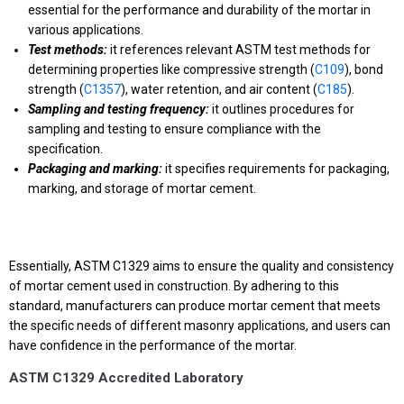
essential for the performance and durability of the mortar in
various applications.
Test methods:
it references relevant ASTM test methods for
determining properties like compressive strength (
C109
), bond
strength (
C1357
), water retention, and air content (
C185
).
Sampling and testing frequency:
it outlines procedures for
sampling and testing to ensure compliance with the
specification.
Packaging and marking:
it specifies requirements for packaging,
marking, and storage of mortar cement.
Essentially, ASTM C1329 aims to ensure the quality and consistency
of mortar cement used in construction. By adhering to this
standard, manufacturers can produce mortar cement that meets
the specific needs of different masonry applications, and users can
have confidence in the performance of the mortar.
ASTM C1329 Accredited Laboratory