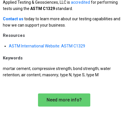
Applied Testing & Geosciences, LLC is
accredited
for performing
tests using the
ASTM C1329
standard.
Contact us
today to learn more about our testing capabilities and
how we can support your business.
Resources
ASTM International Website: ASTM C1329
Keywords
mortar cement; compressive strength; bond strength; water
retention; air content; masonry; type N; type S; type M
Need more info?