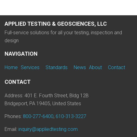
APPLIED TESTING & GEOSCIENCES, LLC
Full-service solutions for all your testing, inspection and
design
NAVIGATION
Home
Services
Standards
News
About
Contact
CONTACT
Address: 401 E. Fourth Street, Bldg 12B
Bridgeport, PA 19405, United States
Phones:
800-277-6400
,
610-313-3227
Email:
inquiry@appliedtesting.com