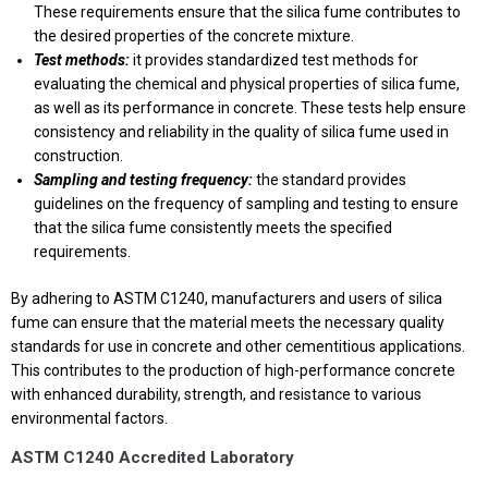
These requirements ensure that the silica fume contributes to
the desired properties of the concrete mixture.
Test methods:
it provides standardized test methods for
evaluating the chemical and physical properties of silica fume,
as well as its performance in concrete. These tests help ensure
consistency and reliability in the quality of silica fume used in
construction.
Sampling and testing frequency:
the standard provides
guidelines on the frequency of sampling and testing to ensure
that the silica fume consistently meets the specified
requirements.
By adhering to ASTM C1240, manufacturers and users of silica
fume can ensure that the material meets the necessary quality
standards for use in concrete and other cementitious applications.
This contributes to the production of high-performance concrete
with enhanced durability, strength, and resistance to various
environmental factors.
ASTM C1240 Accredited Laboratory