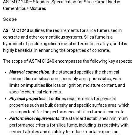
ASTM C1240 – Standard Specification for Silica Fume Used in
Cementitious Mixtures
Scope
ASTM C1240
outlines the requirements for silica fume used in
concrete and other cementitious systems. Silica fume is a
byproduct of producing silicon metal or ferrosilicon alloys, and it is
highly beneficial in enhancing the properties of concrete.
The scope of ASTM C1240 encompasses the following key aspects:
Material composition:
the standard specifies the chemical
composition of silica fume, primarily amorphous silica, with
limits on impurities like loss on ignition, moisture content, and
specific chemical elements.
Physical properties:
it outlines requirements for physical
properties such as bulk density and specific surface area, which
are important for the performance of silica fume in concrete.
Performance requirements:
the standard establishes minimum
performance criteria for silica fume, including its reactivity with
cement alkalies and its ability to reduce mortar expansion.