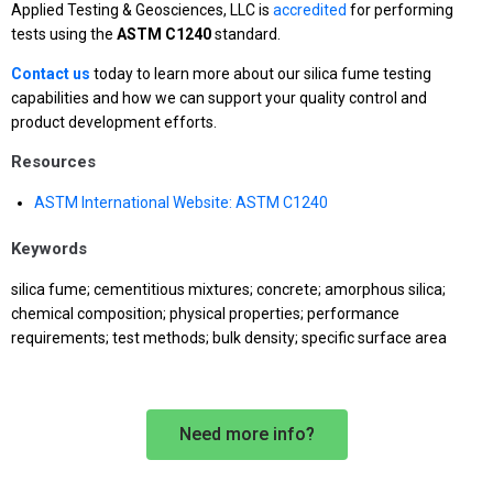
Applied Testing & Geosciences, LLC is
accredited
for performing
tests using the
ASTM C1240
standard.
Contact us
today to learn more about our silica fume testing
capabilities and how we can support your quality control and
product development efforts.
Resources
ASTM International Website: ASTM C1240
Keywords
silica fume; cementitious mixtures; concrete; amorphous silica;
chemical composition; physical properties; performance
requirements; test methods; bulk density; specific surface area
Need more info?