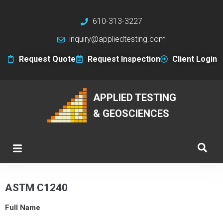
610-313-3227
inquiry@appliedtesting.com
Request Quote
Request Inspection
Client Login
APPLIED TESTING
& GEOSCIENCES
ASTM C1240
Full Name