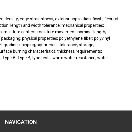
; density; edge straightness; exterior application; finish; flexural
ection; length and width tolerance; mechanical properties;
; moisture content; moisture movement; nominal length;
packaging; physical properties; polyethylene fiber; polyvinyl
eet grading; shipping; squareness tolerance; storage;
rface burning characteristics; thickness requirements;
nce; Type A; Type B; type tests; warm water resistance; water
NAVIGATION