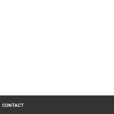
CONTACT