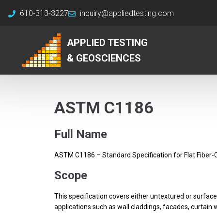
610-313-3227
inquiry@appliedtesting.com
APPLIED TESTING
& GEOSCIENCES
ASTM C1186
Full Name
ASTM C1186 – Standard Specification for Flat Fiber
Scope
This specification covers either untextured or surface
applications such as wall claddings, facades, curtain wa