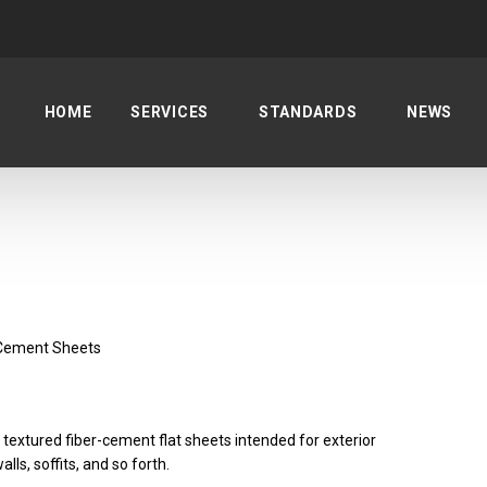
HOME
SERVICES
STANDARDS
NEWS
-Cement Sheets
 textured fiber-cement flat sheets intended for exterior
lls, soffits, and so forth.