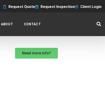
Request Quote
Request Inspection
Client Login
ABOUT
CONTACT
Need more info?