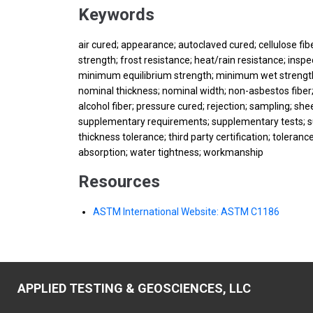
Keywords
air cured; appearance; autoclaved cured; cellulose fiber
strength; frost resistance; heat/rain resistance; insp
minimum equilibrium strength; minimum wet strength
nominal thickness; nominal width; non-asbestos fiber; 
alcohol fiber; pressure cured; rejection; sampling; sh
supplementary requirements; supplementary tests; su
thickness tolerance; third party certification; tolera
absorption; water tightness; workmanship
Resources
ASTM International Website: ASTM C1186
APPLIED TESTING & GEOSCIENCES, LLC