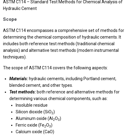
ASTM C114 – Standard Test Methods for Chemical Analysis of
Hydraulic Cement
Scope
ASTM C114 encompasses a comprehensive set of methods for
determining the chemical composition of hydraulic cements. It
includes both reference test methods (traditional chemical
analysis) and alternative test methods (modern instrumental
techniques).
The scope of ASTM C114 covers the following aspects:
Materials:
hydraulic cements, including Portland cement,
blended cement, and other types.
Test methods:
both reference and alternative methods for
determining various chemical components, such as:
Insoluble residue
Silicon dioxide (SiO
)
2
Aluminum oxide (Al
O
)
2
3
Ferric oxide (Fe
O
)
2
3
Calcium oxide (CaO)