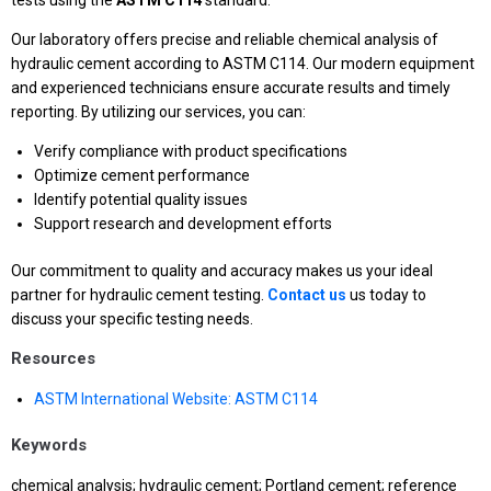
tests using the
ASTM
C114
standard.
Our laboratory offers precise and reliable chemical analysis of
hydraulic cement according to ASTM C114. Our modern equipment
and experienced technicians ensure accurate results and timely
reporting. By utilizing our services, you can:
Verify compliance with product specifications
Optimize cement performance
Identify potential quality issues
Support research and development efforts
Our commitment to quality and accuracy makes us your ideal
partner for hydraulic cement testing.
Contact us
us today to
discuss your specific testing needs.
Resources
ASTM International Website: ASTM C114
Keywords
chemical analysis; hydraulic cement; Portland cement; reference