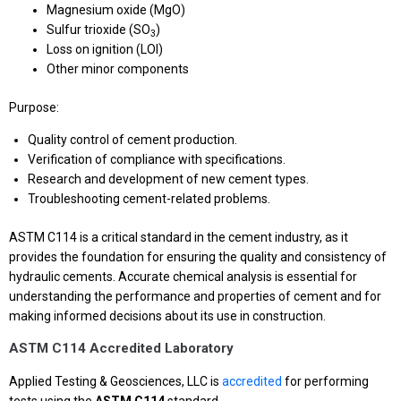
Magnesium oxide (MgO)
Sulfur trioxide (SO
)
3
Loss on ignition (LOI)
Other minor components
Purpose:
Quality control of cement production.
Verification of compliance with specifications.
Research and development of new cement types.
Troubleshooting cement-related problems.
ASTM C114 is a critical standard in the cement industry, as it
provides the foundation for ensuring the quality and consistency of
hydraulic cements. Accurate chemical analysis is essential for
understanding the performance and properties of cement and for
making informed decisions about its use in construction.
ASTM C114 Accredited Laboratory
Applied Testing & Geosciences, LLC is
accredited
for performing