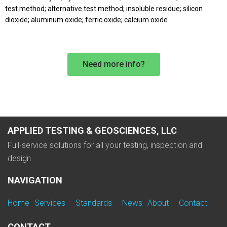
test method; alternative test method; insoluble residue; silicon
dioxide; aluminum oxide; ferric oxide; calcium oxide
Need more info?
APPLIED TESTING & GEOSCIENCES, LLC
Full-service solutions for all your testing, inspection and
design
NAVIGATION
Home
Services
Standards
News
About
Contact
CONTACT