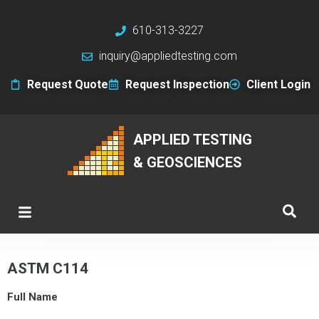
610-313-3227
inquiry@appliedtesting.com
Request Quote
Request Inspection
Client Login
APPLIED TESTING
& GEOSCIENCES
ASTM C114
Full Name