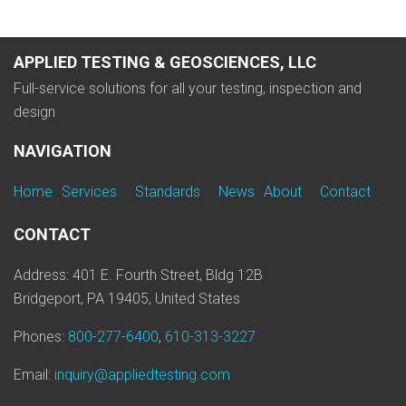
APPLIED TESTING & GEOSCIENCES, LLC
Full-service solutions for all your testing, inspection and
design
NAVIGATION
Home
Services
Standards
News
About
Contact
CONTACT
Address: 401 E. Fourth Street, Bldg 12B
Bridgeport, PA 19405, United States
Phones:
800-277-6400
,
610-313-3227
Email:
inquiry@appliedtesting.com