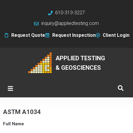
610-313-3227
inquiry@appliedtesting.com
Request Quote
Request Inspection
Client Login
APPLIED TESTING
& GEOSCIENCES
ASTM A1034
Full Name