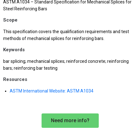
ASTM A1034 – Standard Specification for Mechanical Splices for
Steel Reinforcing Bars
Scope
This specification covers the qualification requirements and test
methods of mechanical splices for reinforcing bars.
Keywords
bar splicing; mechanical splices; reinforced concrete; reinforcing
bars; reinforcing bar testing
Resources
ASTM International Website: ASTM A1034
Need more info?