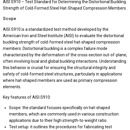
AISI S910 – Test Standard for Determining the Distortional Buckling
Strength of Cold-Formed Steel Hat-Shaped Compression Members
Scope
AISI S910 is a standardized test method developed by the
American Iron and Steel Institute (AISI) to evaluate the distortional
buckling strength of cold-formed steel hat-shaped compression
members. Distortional buckling is a complex failure mode
characterized by the deformation of the cross-section out-of-plane,
often involving local and global buckling interactions. Understanding
this behavior is crucial for ensuring the structural integrity and
safety of cold-formed steel structures, particularly in applications
where hat-shaped members are used as primary compression
elements.
Key features of AISI S910:
Scope: the standard focuses specifically on hat-shaped
members, which are commonly used in various construction
applications due to their high strength-to-weight ratio.
Test setup: it outlines the procedures for fabricating test