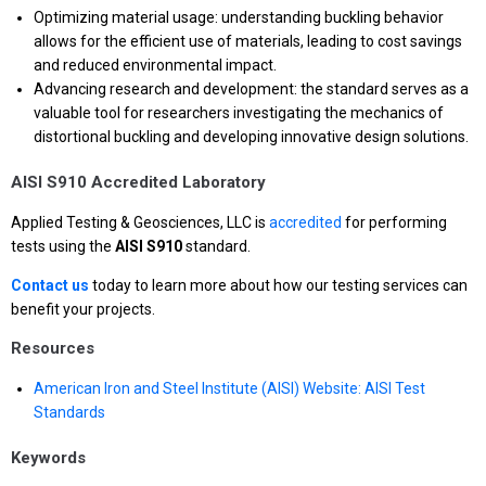
Optimizing material usage: understanding buckling behavior
allows for the efficient use of materials, leading to cost savings
and reduced environmental impact.
Advancing research and development: the standard serves as a
valuable tool for researchers investigating the mechanics of
distortional buckling and developing innovative design solutions.
AISI S910 Accredited Laboratory
Applied Testing & Geosciences, LLC is
accredited
for performing
tests using the
AISI S910
standard.
Contact us
today to learn more about how our testing services can
benefit your projects.
Resources
American Iron and Steel Institute (AISI) Website: AISI Test
Standards
Keywords