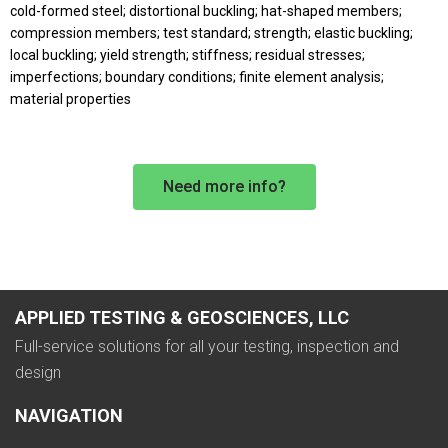
cold-formed steel; distortional buckling; hat-shaped members;
compression members; test standard; strength; elastic buckling;
local buckling; yield strength; stiffness; residual stresses;
imperfections; boundary conditions; finite element analysis;
material properties
Need more info?
APPLIED TESTING & GEOSCIENCES, LLC
Full-service solutions for all your testing, inspection and
design
NAVIGATION