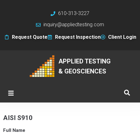
610-313-3227
inquiry@appliedtesting.com
Request Quote
Request Inspection
Client Login
APPLIED TESTING
& GEOSCIENCES
AISI S910
Full Name