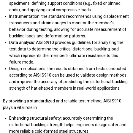
specimens, defining support conditions (e.g., fixed or pinned
ends), and applying axial compressive loads.
Instrumentation: the standard recommends using displacement
transducers and strain gauges to monitor the member’s
behavior during testing, allowing for accurate measurement of
buckling loads and deformation patterns.
Data analysis: AISI S910 provides guidelines for analyzing the
test data to determine the critical distortional buckling load,
which represents the member’s ultimate resistance to this
failure mode.
Design implications: the results obtained from tests conducted
according to AISI S910 can be used to validate design methods
and improve the accuracy of predicting the distortional buckling
strength of hat-shaped members in real-world applications.
By providing a standardized and reliable test method, AISI S910
plays a vital role in:
Enhancing structural safety: accurately determining the
distortional buckling strength helps engineers design safer and
more reliable cold-formed steel structures.