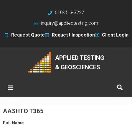
610-313-3227
inquiry@appliedtesting.com
Request Quote
Request Inspection
Client Login
APPLIED TESTING
& GEOSCIENCES
AASHTO T365
Full Name