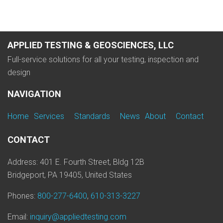
APPLIED TESTING & GEOSCIENCES, LLC
Full-service solutions for all your testing, inspection and
design
NAVIGATION
Home
Services
Standards
News
About
Contact
CONTACT
Address: 401 E. Fourth Street, Bldg 12B
Bridgeport, PA 19405, United States
Phones:
800-277-6400
,
610-313-3227
Email:
inquiry@appliedtesting.com