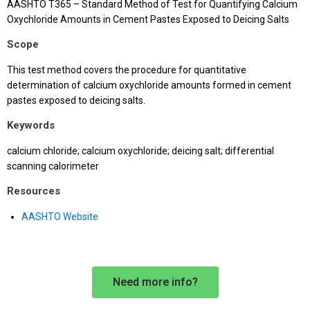
AASHTO T365 – Standard Method of Test for Quantifying Calcium
Oxychloride Amounts in Cement Pastes Exposed to Deicing Salts
Scope
This test method covers the procedure for quantitative
determination of calcium oxychloride amounts formed in cement
pastes exposed to deicing salts.
Keywords
calcium chloride; calcium oxychloride; deicing salt; differential
scanning calorimeter
Resources
AASHTO Website
Need more info?