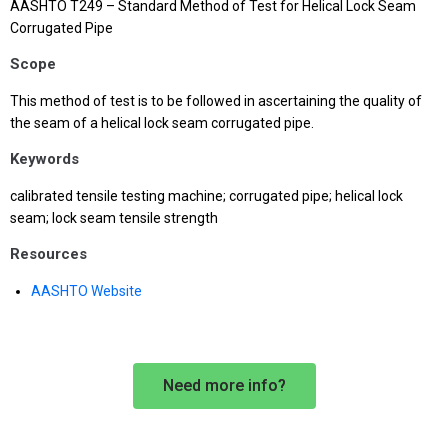
AASHTO T249 – Standard Method of Test for Helical Lock Seam
Corrugated Pipe
Scope
This method of test is to be followed in ascertaining the quality of
the seam of a helical lock seam corrugated pipe.
Keywords
calibrated tensile testing machine; corrugated pipe; helical lock
seam; lock seam tensile strength
Resources
AASHTO Website
Need more info?