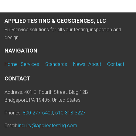
APPLIED TESTING & GEOSCIENCES, LLC
Full-service solutions for all your testing, inspection and
design
NAVIGATION
Home
Services
Standards
News
About
Contact
CONTACT
Address: 401 E. Fourth Street, Bldg 12B
Bridgeport, PA 19405, United States
Phones:
800-277-6400
,
610-313-3227
Email:
inquiry@appliedtesting.com