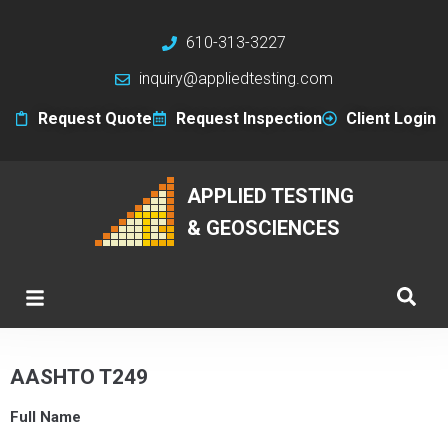
610-313-3227
inquiry@appliedtesting.com
Request Quote
Request Inspection
Client Login
APPLIED TESTING
& GEOSCIENCES
AASHTO T249
Full Name