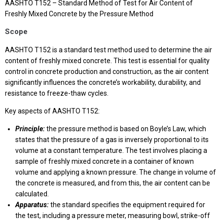
AASHTO T152 – Standard Method of Test for Air Content of
Freshly Mixed Concrete by the Pressure Method
Scope
AASHTO T152 is a standard test method used to determine the air
content of freshly mixed concrete. This test is essential for quality
control in concrete production and construction, as the air content
significantly influences the concrete’s workability, durability, and
resistance to freeze-thaw cycles.
Key aspects of AASHTO T152:
Principle:
the pressure method is based on Boyle’s Law, which
states that the pressure of a gas is inversely proportional to its
volume at a constant temperature. The test involves placing a
sample of freshly mixed concrete in a container of known
volume and applying a known pressure. The change in volume of
the concrete is measured, and from this, the air content can be
calculated.
Apparatus:
the standard specifies the equipment required for
the test, including a pressure meter, measuring bowl, strike-off