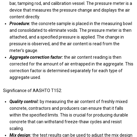
bar, tamping rod, and calibration vessel. The pressure meter is a
device that measures the pressure change and displays the air
content directly.
Procedure:
the concrete sample is placed in the measuring bowl
and consolidated to eliminate voids. The pressure meter is then
attached, and a specified pressure is applied. The change in
pressure is observed, and the air content is read from the
meter’s gauge.
Aggregate correction factor:
the air content reading is then
corrected for the amount of air entrapped in the aggregate. This
correction factor is determined separately for each type of
aggregate used.
Significance of AASHTO T152:
Quality control:
by measuring the air content of freshly mixed
concrete, contractors and producers can ensure that it falls
within the specified limits. This is crucial for producing durable
concrete that can withstand freeze-thaw cycles and resist
scaling.
Mix design:
the test results can be used to adjust the mix design