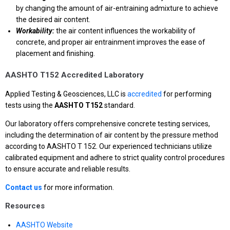
by changing the amount of air-entraining admixture to achieve
the desired air content.
Workability:
the air content influences the workability of
concrete, and proper air entrainment improves the ease of
placement and finishing.
AASHTO T152 Accredited Laboratory
Applied Testing & Geosciences, LLC is
accredited
for performing
tests using the
AASHTO T152
standard.
Our laboratory offers comprehensive concrete testing services,
including the determination of air content by the pressure method
according to AASHTO T 152. Our experienced technicians utilize
calibrated equipment and adhere to strict quality control procedures
to ensure accurate and reliable results.
Contact us
for more information.
Resources
AASHTO Website