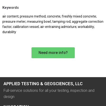
Keywords
air content; pressure method; concrete; freshly mixed concrete;
pressure meter; measuring bowl; tamping rod; aggregate correction
factor; calibration vessel; air-entraining admixture; workability;
durability
Need more info?
APPLIED TESTING & GEOSCIENCES, LLC
Full-service solutions for all your testing, inspection and
design