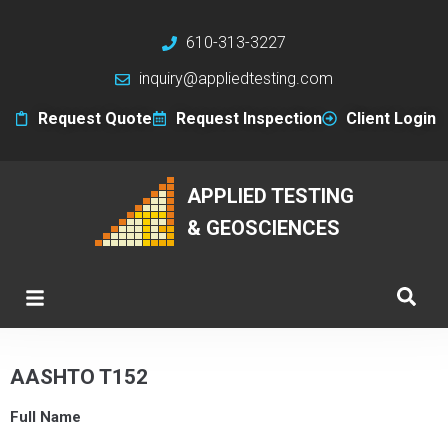
610-313-3227
inquiry@appliedtesting.com
Request Quote
Request Inspection
Client Login
APPLIED TESTING
& GEOSCIENCES
AASHTO T152
Full Name