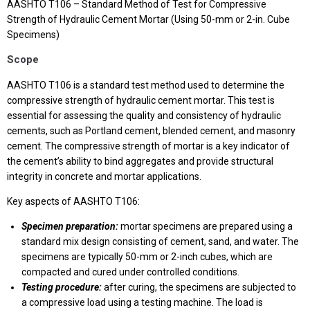
AASHTO T106 – Standard Method of Test for Compressive
Strength of Hydraulic Cement Mortar (Using 50-mm or 2-in. Cube
Specimens)
Scope
AASHTO T106 is a standard test method used to determine the
compressive strength of hydraulic cement mortar. This test is
essential for assessing the quality and consistency of hydraulic
cements, such as Portland cement, blended cement, and masonry
cement. The compressive strength of mortar is a key indicator of
the cement’s ability to bind aggregates and provide structural
integrity in concrete and mortar applications.
Key aspects of AASHTO T106:
Specimen preparation:
mortar specimens are prepared using a
standard mix design consisting of cement, sand, and water. The
specimens are typically 50-mm or 2-inch cubes, which are
compacted and cured under controlled conditions.
Testing procedure:
after curing, the specimens are subjected to
a compressive load using a testing machine. The load is