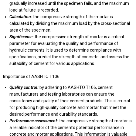
gradually increased until the specimen fails, and the maximum
load at failure is recorded.
Calculation:
the compressive strength of the mortar is
calculated by dividing the maximum load by the cross-sectional
area of the specimen.
Significance:
the compressive strength of mortar is a critical
parameter for evaluating the quality and performance of
hydraulic cements. It is used to determine compliance with
specifications, predict the strength of concrete, and assess the
suitability of cement for various applications.
Importance of AASHTO T106:
Quality control:
by adhering to AASHTO T106, cement
manufacturers and testing laboratories can ensure the
consistency and quality of their cement products. This is crucial
for producing high-quality concrete and mortar that meet the
desired performance and durability standards.
Performance assessment:
the compressive strength of mortar is
a reliable indicator of the cement’s potential performance in
concrete and mortar applications. This information is valuable