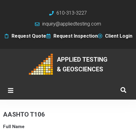
610-313-3227
inquiry@appliedtesting.com
Request Quote
Request Inspection
Client Login
APPLIED TESTING
& GEOSCIENCES
AASHTO T106
Full Name