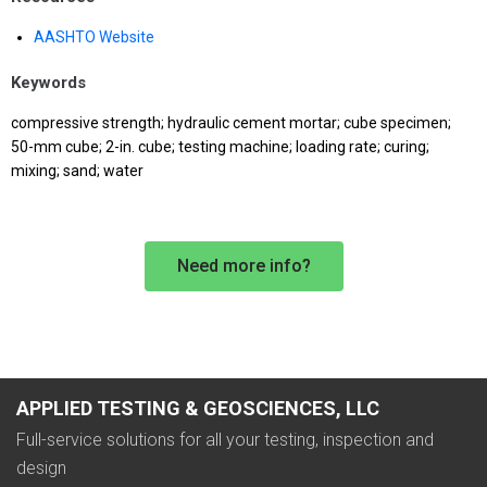
AASHTO Website
Keywords
compressive strength; hydraulic cement mortar; cube specimen;
50-mm cube; 2-in. cube; testing machine; loading rate; curing;
mixing; sand; water
Need more info?
APPLIED TESTING & GEOSCIENCES, LLC
Full-service solutions for all your testing, inspection and
design