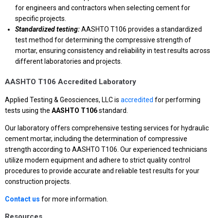
for engineers and contractors when selecting cement for
specific projects.
Standardized testing:
AASHTO T106 provides a standardized
test method for determining the compressive strength of
mortar, ensuring consistency and reliability in test results across
different laboratories and projects.
AASHTO T106 Accredited Laboratory
Applied Testing & Geosciences, LLC is
accredited
for performing
tests using the
AASHTO T106
standard.
Our laboratory offers comprehensive testing services for hydraulic
cement mortar, including the determination of compressive
strength according to AASHTO T106. Our experienced technicians
utilize modern equipment and adhere to strict quality control
procedures to provide accurate and reliable test results for your
construction projects.
Contact us
for more information.
Resources