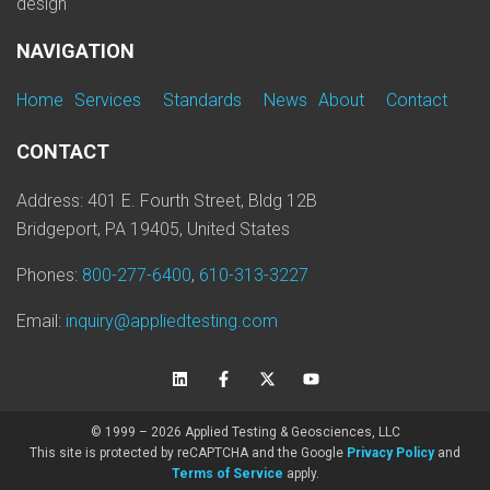
design
NAVIGATION
Home
Services
Standards
News
About
Contact
CONTACT
Address: 401 E. Fourth Street, Bldg 12B
Bridgeport, PA 19405, United States
Phones:
800-277-6400
,
610-313-3227
Email:
inquiry@appliedtesting.com
© 1999 – 2026 Applied Testing & Geosciences, LLC
This site is protected by reCAPTCHA and the Google
Privacy Policy
and
Terms of Service
apply.