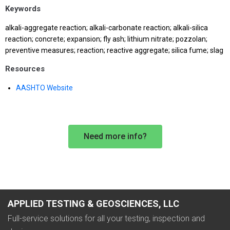
Keywords
alkali-aggregate reaction; alkali-carbonate reaction; alkali-silica
reaction; concrete; expansion; fly ash; lithium nitrate; pozzolan;
preventive measures; reaction; reactive aggregate; silica fume; slag
Resources
AASHTO Website
Need more info?
APPLIED TESTING & GEOSCIENCES, LLC
Full-service solutions for all your testing, inspection and