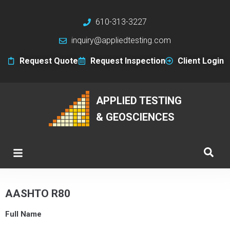
610-313-3227
inquiry@appliedtesting.com
Request Quote
Request Inspection
Client Login
APPLIED TESTING
& GEOSCIENCES
AASHTO R80
Full Name