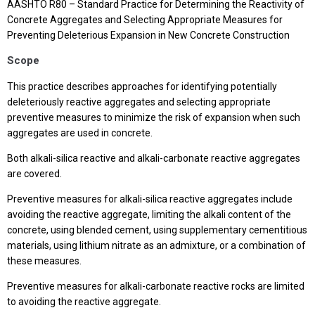
AASHTO R80 – Standard Practice for Determining the Reactivity of
Concrete Aggregates and Selecting Appropriate Measures for
Preventing Deleterious Expansion in New Concrete Construction
Scope
This practice describes approaches for identifying potentially
deleteriously reactive aggregates and selecting appropriate
preventive measures to minimize the risk of expansion when such
aggregates are used in concrete.
Both alkali-silica reactive and alkali-carbonate reactive aggregates
are covered.
Preventive measures for alkali-silica reactive aggregates include
avoiding the reactive aggregate, limiting the alkali content of the
concrete, using blended cement, using supplementary cementitious
materials, using lithium nitrate as an admixture, or a combination of
these measures.
Preventive measures for alkali-carbonate reactive rocks are limited
to avoiding the reactive aggregate.