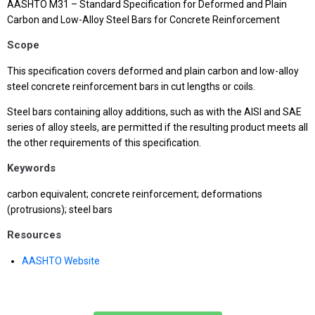
AASHTO M31 – Standard Specification for Deformed and Plain
Carbon and Low-Alloy Steel Bars for Concrete Reinforcement
Scope
This specification covers deformed and plain carbon and low-alloy
steel concrete reinforcement bars in cut lengths or coils.
Steel bars containing alloy additions, such as with the AISI and SAE
series of alloy steels, are permitted if the resulting product meets all
the other requirements of this specification.
Keywords
carbon equivalent; concrete reinforcement; deformations
(protrusions); steel bars
Resources
AASHTO Website