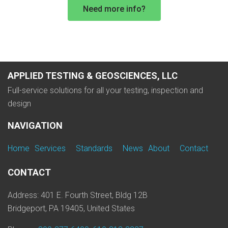
Need more info?
APPLIED TESTING & GEOSCIENCES, LLC
Full-service solutions for all your testing, inspection and
design
NAVIGATION
Home
Services
Standards
News
About
Contact
CONTACT
Address: 401 E. Fourth Street, Bldg 12B
Bridgeport, PA 19405, United States