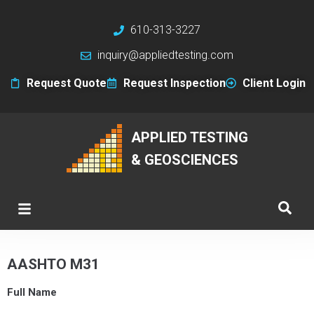
610-313-3227
inquiry@appliedtesting.com
Request Quote
Request Inspection
Client Login
APPLIED TESTING
& GEOSCIENCES
AASHTO M31
Full Name