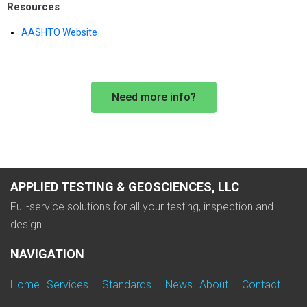
Resources
AASHTO Website
Need more info?
APPLIED TESTING & GEOSCIENCES, LLC
Full-service solutions for all your testing, inspection and
design
NAVIGATION
Home
Services
Standards
News
About
Contact