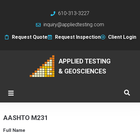
610-313-3227
inquiry@appliedtesting.com
Request Quote
Request Inspection
Client Login
APPLIED TESTING
& GEOSCIENCES
AASHTO M231
Full Name