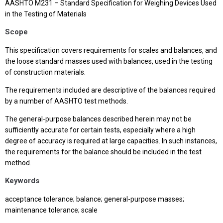
AASHTO M231 – Standard Specification for Weighing Devices Used
in the Testing of Materials
Scope
This specification covers requirements for scales and balances, and
the loose standard masses used with balances, used in the testing
of construction materials.
The requirements included are descriptive of the balances required
by a number of AASHTO test methods.
The general-purpose balances described herein may not be
sufficiently accurate for certain tests, especially where a high
degree of accuracy is required at large capacities. In such instances,
the requirements for the balance should be included in the test
method.
Keywords
acceptance tolerance; balance; general-purpose masses;
maintenance tolerance; scale