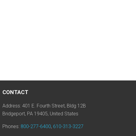
CONTACT
Address: 401 E. Fourth Street, Bldg 12B
Bridgeport, PA 19405, United States
Phones:
800-277-6400
,
610-313-3227