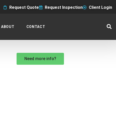
Request Quote
Request Inspection
Client Login
ABOUT
CONTACT
Need more info?