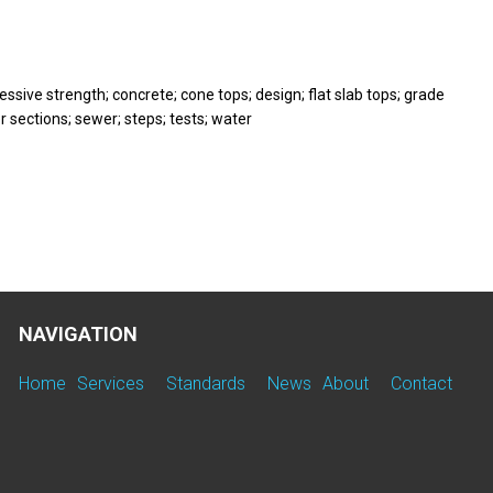
ssive strength; concrete; cone tops; design; flat slab tops; grade
r sections; sewer; steps; tests; water
NAVIGATION
Home
Services
Standards
News
About
Contact