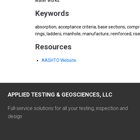
water works.
Keywords
absorption; acceptance criteria; base sections; compre
rings; ladders; manhole; manufacture; reinforced; rise
Resources
AASHTO Website
APPLIED TESTING & GEOSCIENCES, LLC
Full-service solutions for all your testing, inspection and
design