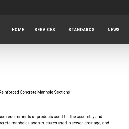
HOME
SERVICES
STANDARDS
NEWS
Reinforced Concrete Manhole Sections
ase requirements of products used for the assembly and
concrete manholes and structures used in sewer, drainage, and