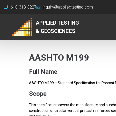
610-313-3227
inquiry@appliedtesting.com
APPLIED TESTING
& GEOSCIENCES
AASHTO M199
Full Name
AASHTO M199 – Standard Specification for Precast 
Scope
This specification covers the manufacture and purch
construction of circular vertical precast reinforced 