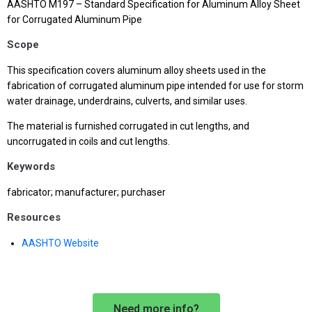
AASHTO M197 – Standard Specification for Aluminum Alloy Sheet
for Corrugated Aluminum Pipe
Scope
This specification covers aluminum alloy sheets used in the
fabrication of corrugated aluminum pipe intended for use for storm
water drainage, underdrains, culverts, and similar uses.
The material is furnished corrugated in cut lengths, and
uncorrugated in coils and cut lengths.
Keywords
fabricator; manufacturer; purchaser
Resources
AASHTO Website
Need more info?