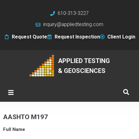
610-313-3227
inquiry@appliedtesting.com
Request Quote
Request Inspection
Client Login
APPLIED TESTING
& GEOSCIENCES
AASHTO M197
Full Name