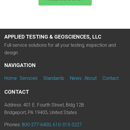
APPLIED TESTING & GEOSCIENCES, LLC
Full-service solutions for all your testing, inspection and
design
NAVIGATION
Home
Services
Standards
News
About
Contact
CONTACT
Address: 401 E. Fourth Street, Bldg 12B
Bridgeport, PA 19405, United States
Phones:
800-277-6400
,
610-313-3227